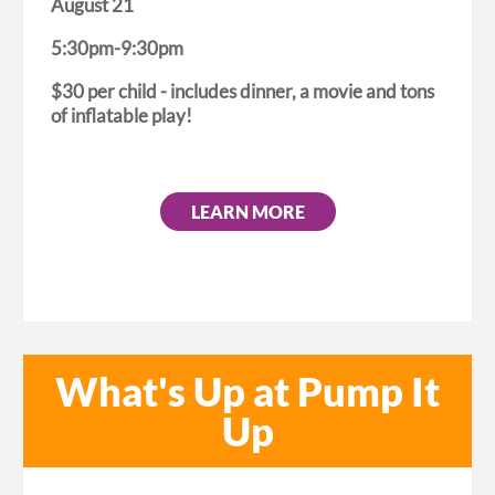
August 21
5:30pm-9:30pm
$30 per child - includes dinner, a movie and tons
of inflatable play!
LEARN MORE
What's Up at Pump It
Up