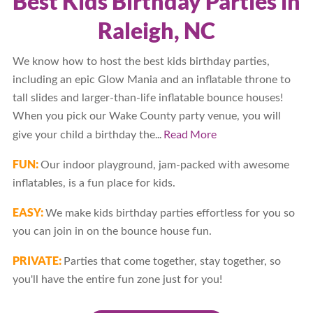
Best Kids Birthday Parties in
Raleigh, NC
We know how to host the best kids birthday parties,
including an epic Glow Mania and an inflatable throne to
tall slides and larger-than-life inflatable bounce houses!
When you pick our Wake County party venue, you will
...
Read More
give your child a birthday the
FUN:
Our indoor playground, jam-packed with awesome
inflatables, is a fun place for kids.
EASY:
We make kids birthday parties effortless for you so
you can join in on the bounce house fun.
PRIVATE:
Parties that come together, stay together, so
you'll have the entire fun zone just for you!