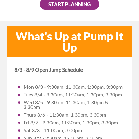
START PLANNING
What's Up at Pump It
Up
8/3 - 8/9 Open Jump Schedule
Mon 8/3 - 9:30am, 11:30am, 1:30pm, 3:30pm
Tues 8/4 - 9:30am, 11:30am, 1:30pm, 3:30pm
Wed 8/5 - 9:30am, 11:30am, 1:30pm &
3:30pm
Thurs 8/6 - 11:30am, 1:30pm, 3:30pm
Fri 8/7 - 9:30am, 11:30am, 1:30pm, 3:30pm
Sat 8/8 - 11:00am, 3:00pm
Sun 8/9 - 9:30am, 12:00pm, 3:00pm