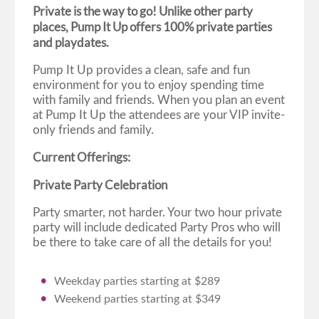
Private is the way to go! Unlike other party
places, Pump It Up offers 100% private parties
and playdates.
Pump It Up provides a clean, safe and fun
environment for you to enjoy spending time
with family and friends. When you plan an event
at Pump It Up the attendees are your VIP invite-
only friends and family.
Current Offerings:
Private Party Celebration
Party smarter, not harder. Your two hour private
party will include dedicated Party Pros who will
be there to take care of all the details for you!
Weekday parties starting at $289
Weekend parties starting at $349