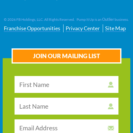
Outlier
©
2026
FB Holdings, LLC. All Rights Reserved. Pump It Up is an
business.
Franchise Opportunities
Privacy Center
Site Map
JOIN OUR MAILING LIST