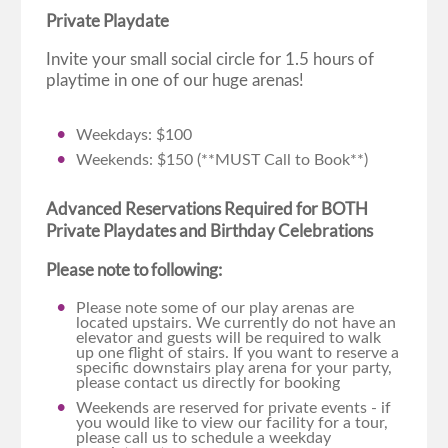
Private Playdate
Invite your small social circle for 1.5 hours of
playtime in one of our huge arenas!
Weekdays: $100
Weekends: $150 (**MUST Call to Book**)
Advanced Reservations Required for BOTH
Private Playdates and Birthday Celebrations
Please note to following:
Please note some of our play arenas are
located upstairs. We currently do not have an
elevator and guests will be required to walk
up one flight of stairs. If you want to reserve a
specific downstairs play arena for your party,
please contact us directly for booking
Weekends are reserved for private events - if
you would like to view our facility for a tour,
please call us to schedule a weekday