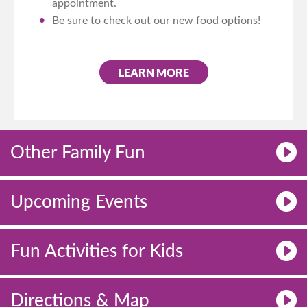
appointment.
Be sure to check out our new food options!
LEARN MORE
Other Family Fun
Upcoming Events
Fun Activities for Kids
Directions & Map