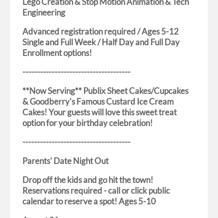
Lego Creation & Stop Motion Animation & Tech
Engineering
Advanced registration required / Ages 5-12
Single and Full Week / Half Day and Full Day
Enrollment options!
-------------------------------------
**Now Serving** Publix Sheet Cakes/Cupcakes
& Goodberry's Famous Custard Ice Cream
Cakes! Your guests will love this sweet treat
option for your birthday celebration!
-------------------------------------
Parents' Date Night Out
Drop off the kids and go hit the town!
Reservations required - call or click public
calendar to reserve a spot! Ages 5-10