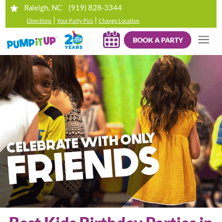
(919) 828-3344
Raleigh, NC
|
|
Directions
Your Party Pics
Change Location
BOOK A PARTY
Your browser does not support HTML5 video.