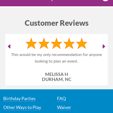
Customer Reviews
This would be my only recommendation for anyone
looking to plan an event.
MELISSA H
DURHAM, NC
Birthday Parties
FAQ
Other Ways to Play
Waiver