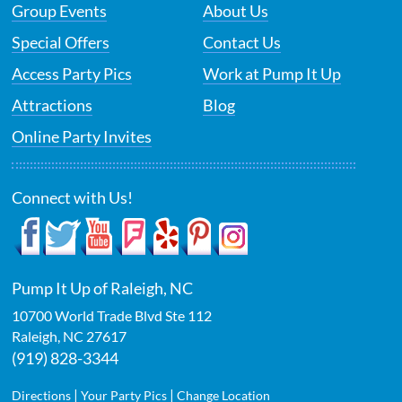
Group Events
About Us
Special Offers
Contact Us
Access Party Pics
Work at Pump It Up
Attractions
Blog
Online Party Invites
Connect with Us!
Pump It Up of Raleigh, NC
10700 World Trade Blvd Ste 112
Raleigh
,
NC
27617
(919) 828-3344
|
|
Directions
Your Party Pics
Change Location