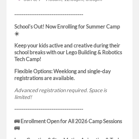
-------------------------------------
School's Out! Now Enrolling for Summer Camp
☀️
Keep your kids active and creative during their
school breaks with our Lego Building & Robotics
Tech Camp!
Flexible Options: Weeklong and single-day
registrations are available.
Advanced registration required. Space is
limited!
-------------------------------------
🚌 Enrollment Open for All 2026 Camp Sessions
🚌