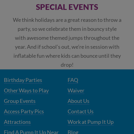
SPECIAL EVENTS
We think holidays are a great reason to throw a
party, so we celebrate them in bouncy style
with awesome themed jumps throughout the
year. And if school’s out, we’re in session with
inflatable fun where kids can bounce until they
drop!
Birthday Parties
FAQ
Other Ways to Play
Waiver
Group Events
About Us
Access Party Pics
Contact Us
Attractions
Work at Pump It Up
Find A Pump It Up Near
Blog