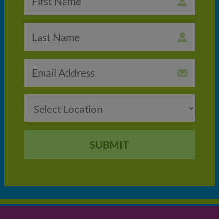
SUBMIT