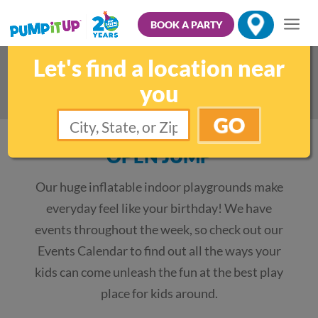
BOOK A PARTY
Let's find a location near
Other Fun Family Activities
you
GO
OPEN JUMP
Our huge inflatable indoor playgrounds make
everyday feel like your birthday! We have
events throughout the week, so check out our
Events Calendar to find out all the ways your
kids can come unleash the fun at the best play
place for kids around.