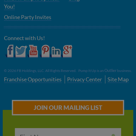
You!
Online Party Invites
Connect with Us!
Outlier
©
2026
FB Holdings, LLC. All Rights Reserved. Pump It Up is an
business.
Franchise Opportunities
Privacy Center
Site Map
JOIN OUR MAILING LIST