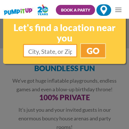
BOOK A PARTY
Let's find a location near
Kids Indoor Group Parties
you
GO
BOUNDLESS FUN
We’ve got huge inflatable playgrounds, endless
games and even a blow-up birthday throne!
100% PRIVATE
It’s just you and your invited guests in our
enormous bouncy house arenas and party
rooms!