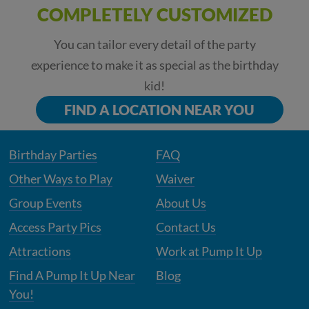
COMPLETELY CUSTOMIZED
You can tailor every detail of the party
experience to make it as special as the birthday
kid!
FIND A LOCATION NEAR YOU
Birthday Parties
FAQ
Other Ways to Play
Waiver
Group Events
About Us
Access Party Pics
Contact Us
Attractions
Work at Pump It Up
Find A Pump It Up Near
Blog
You!