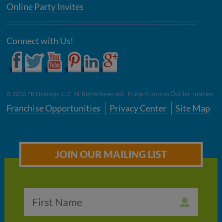
Online Party Invites
Connect with Us!
Outlier
©
2026
FB Holdings, LLC. All Rights Reserved. Pump It Up is an
business.
Franchise Opportunities
Privacy Center
Site Map
JOIN OUR MAILING LIST