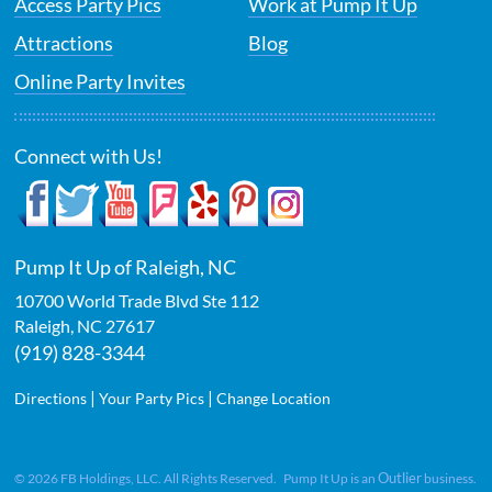
Access Party Pics
Work at Pump It Up
Attractions
Blog
Online Party Invites
Connect with Us!
Pump It Up of Raleigh, NC
10700 World Trade Blvd Ste 112
Raleigh
,
NC
27617
(919) 828-3344
|
|
Directions
Your Party Pics
Change Location
Outlier
©
2026
FB Holdings, LLC. All Rights Reserved. Pump It Up is an
business.