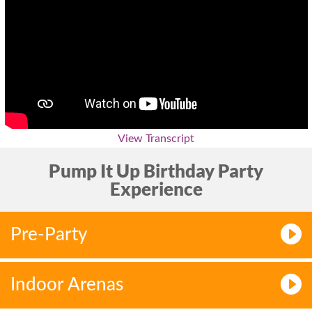
View Transcript
Pump It Up Birthday Party
Experience
Pre-Party
Indoor Arenas