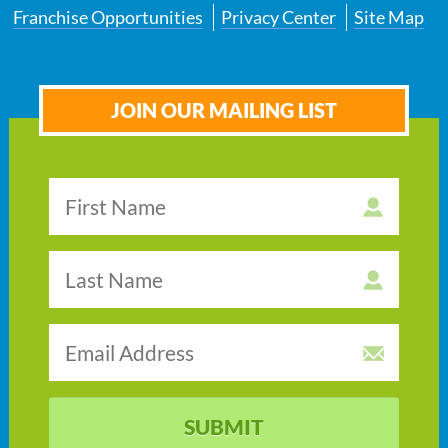
Franchise Opportunities
Privacy Center
Site Map
JOIN OUR MAILING LIST
SUBMIT