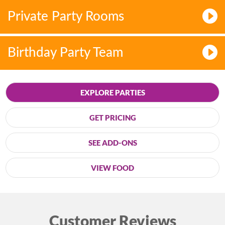
Private Party Rooms
Birthday Party Team
EXPLORE PARTIES
GET PRICING
SEE ADD-ONS
VIEW FOOD
Customer Reviews