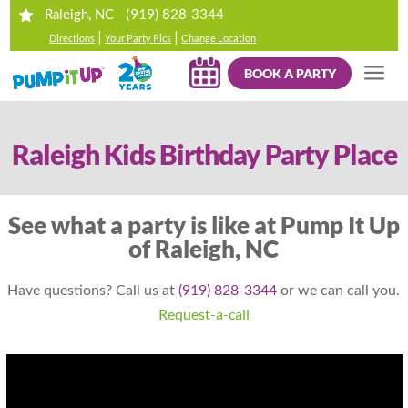
(919) 828-3344
Raleigh, NC
|
|
Directions
Your Party Pics
Change Location
BOOK A PARTY
Raleigh Kids Birthday Party Place
See what a party is like at Pump It Up
of Raleigh, NC
Have questions? Call us at
(919) 828-3344
or we can call you.
Request-a-call