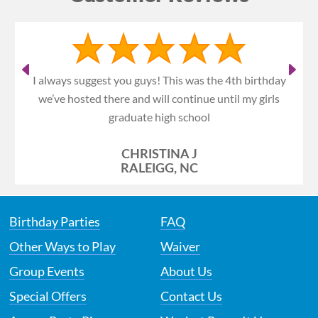
I always suggest you guys! This was the 4th birthday
we’ve hosted there and will continue until my girls
graduate high school
CHRISTINA J
RALEIGG, NC
Birthday Parties
FAQ
Other Ways to Play
Waiver
Group Events
About Us
Special Offers
Contact Us