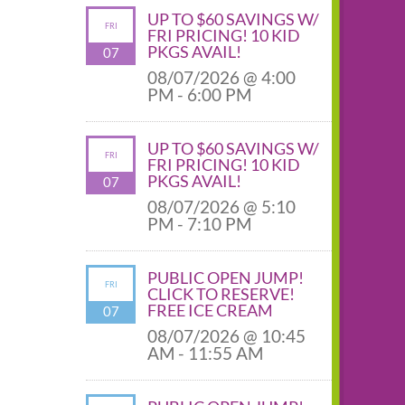
UP TO $60 SAVINGS W/
FRI
FRI PRICING! 10 KID
PKGS AVAIL!
07
08/07/2026 @ 4:00
PM - 6:00 PM
UP TO $60 SAVINGS W/
FRI
FRI PRICING! 10 KID
PKGS AVAIL!
07
08/07/2026 @ 5:10
PM - 7:10 PM
PUBLIC OPEN JUMP!
FRI
CLICK TO RESERVE!
FREE ICE CREAM
07
08/07/2026 @ 10:45
AM - 11:55 AM