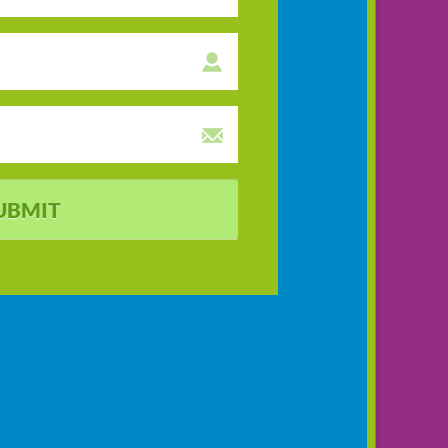
UBMIT