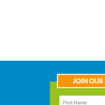
JOIN OUR 
s