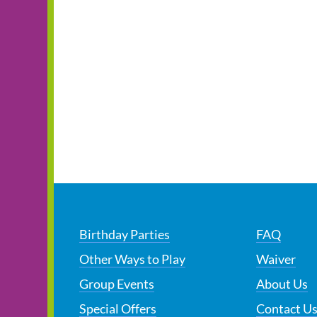
Birthday Parties
FAQ
Other Ways to Play
Waiver
Group Events
About Us
Special Offers
Contact U