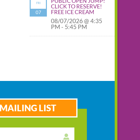
PUBLIC OPEN JUMP!
FRI
CLICK TO RESERVE!
FREE ICE CREAM
07
08/07/2026 @ 4:35
PM - 5:45 PM
MAILING LIST