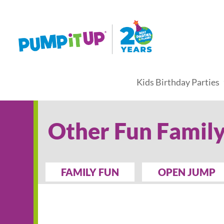
Kids Birthday Parties
Other Fun Family
FAMILY FUN
OPEN JUMP