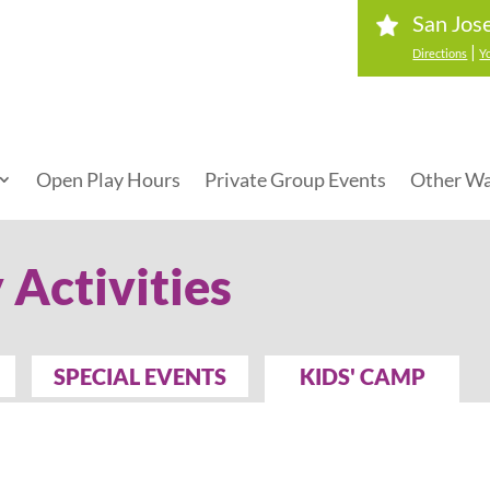
San Jos
|
Directions
Y
Open Play Hours
Private Group Events
Other Wa
 Activities
SPECIAL EVENTS
KIDS' CAMP