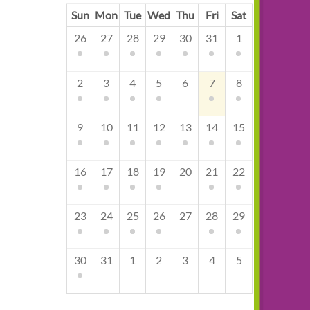
Sun
Mon
Tue
Wed
Thu
Fri
Sat
26
27
28
29
30
31
1
2
3
4
5
6
7
8
9
10
11
12
13
14
15
16
17
18
19
20
21
22
23
24
25
26
27
28
29
30
31
1
2
3
4
5