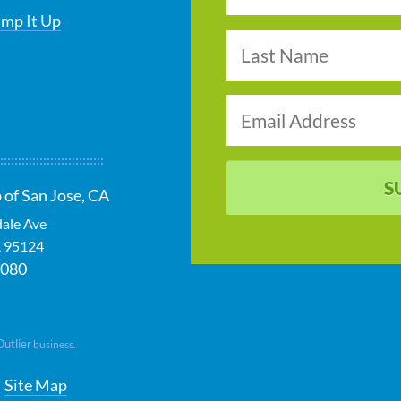
ump It Up
S
 of San Jose, CA
dale Ave
A
95124
0080
Outlier
business.
Site Map