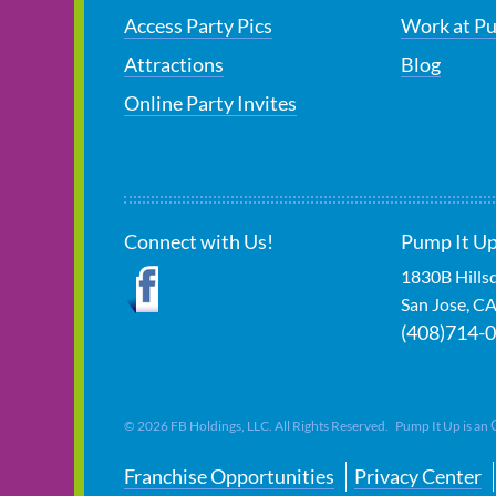
Access Party Pics
Work at P
Attractions
Blog
Online Party Invites
Connect with Us!
Pump It Up
1830B Hills
San Jose
,
C
(408)714-
©
2026
FB Holdings, LLC. All Rights Reserved. Pump It Up is an
Franchise Opportunities
Privacy Center