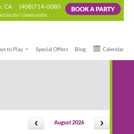
(408)714-0080
e, CA
BOOK A PARTY
|
our Party Pics
Change Location
ys to Play
Special Offers
Blog
Calendar
August 2026