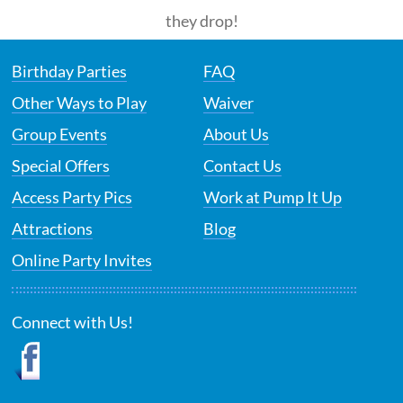
they drop!
Birthday Parties
FAQ
Other Ways to Play
Waiver
Group Events
About Us
Special Offers
Contact Us
Access Party Pics
Work at Pump It Up
Attractions
Blog
Online Party Invites
Connect with Us!