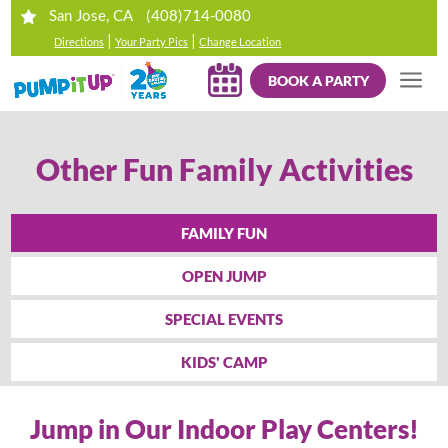
(408)714-0080
San Jose, CA
|
|
Directions
Your Party Pics
Change Location
BOOK A PARTY
Other Fun Family Activities
FAMILY FUN
OPEN JUMP
SPECIAL EVENTS
KIDS' CAMP
Jump in Our Indoor Play Centers!