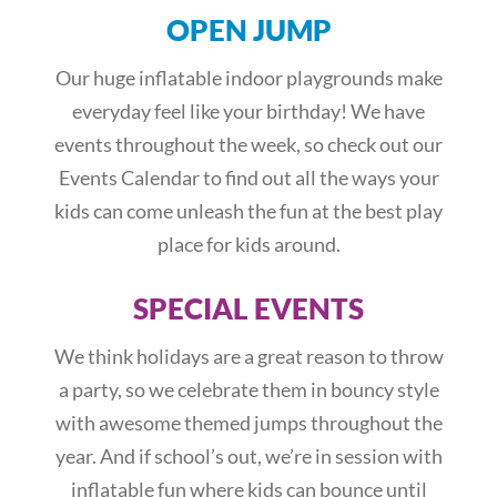
OPEN JUMP
Our huge inflatable indoor playgrounds make
everyday feel like your birthday! We have
events throughout the week, so check out our
Events Calendar to find out all the ways your
kids can come unleash the fun at the best play
place for kids around.
SPECIAL EVENTS
We think holidays are a great reason to throw
a party, so we celebrate them in bouncy style
with awesome themed jumps throughout the
year. And if school’s out, we’re in session with
inflatable fun where kids can bounce until