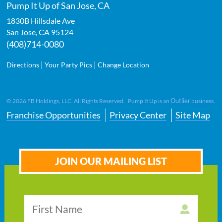
Pump It Up of San Jose, CA
1830B Hillsdale Ave
San Jose
,
CA
95124
(408)714-0080
|
|
Directions
Your Party Pics
Change Location
Outlier
©
2026
FB Holdings, LLC. All Rights Reserved. Pump It Up is an
business.
Franchise Opportunities
Privacy Center
Site Map
JOIN OUR MAILING LIST