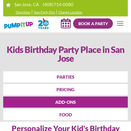
(408)714-0080
San Jose, CA
|
|
Directions
Your Party Pics
Change Location
BOOK A PARTY
Kids Birthday Party Place in San
Jose
PARTIES
PRICING
ADD-ONS
FOOD
Personalize Your Kid's Birthday