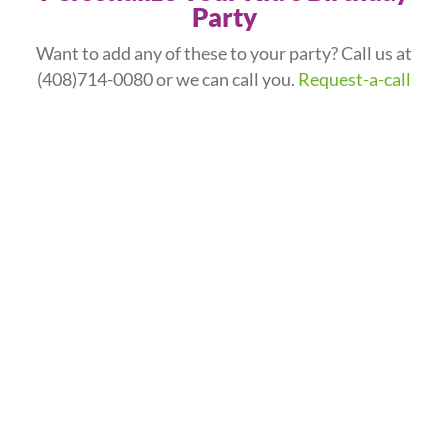
Party
Want to add any of these to your party? Call us at
(408)714-0080
or we can call you.
Request-a-call