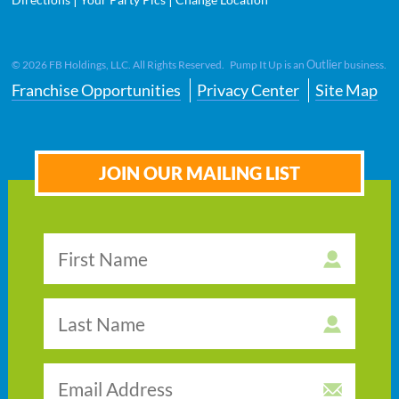
Outlier
©
2026
FB Holdings, LLC. All Rights Reserved. Pump It Up is an
business.
Franchise Opportunities
Privacy Center
Site Map
JOIN OUR MAILING LIST