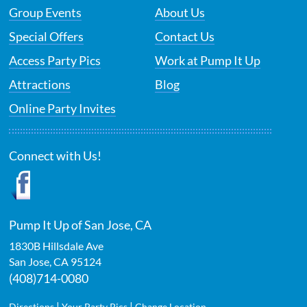
Group Events
About Us
Special Offers
Contact Us
Access Party Pics
Work at Pump It Up
Attractions
Blog
Online Party Invites
Connect with Us!
Pump It Up of San Jose, CA
1830B Hillsdale Ave
San Jose
,
CA
95124
(408)714-0080
|
|
Directions
Your Party Pics
Change Location