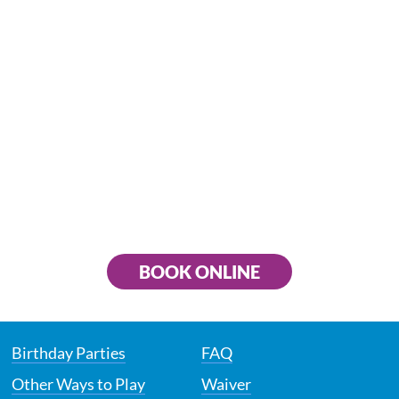
BOOK ONLINE
Birthday Parties
FAQ
Other Ways to Play
Waiver