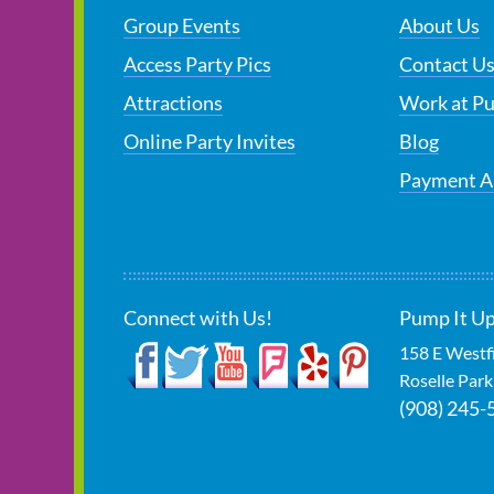
Group Events
About Us
Access Party Pics
Contact U
Attractions
Work at P
Online Party Invites
Blog
Payment A
Connect with Us!
Pump It Up
158 E Westf
Roselle Park
(908) 245-