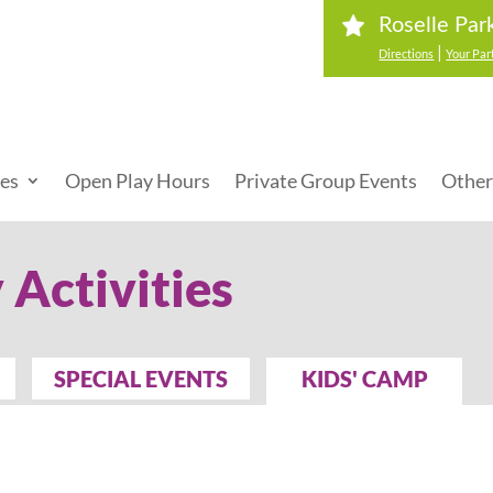
Roselle Par
|
Directions
Your Par
ies
Open Play Hours
Private Group Events
Other
 Activities
SPECIAL EVENTS
KIDS' CAMP