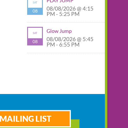
PLAY JUMP
SAT
08/08/2026 @ 4:15
08
PM - 5:25 PM
Glow Jump
SAT
08/08/2026 @ 5:45
08
PM - 6:55 PM
MAILING LIST