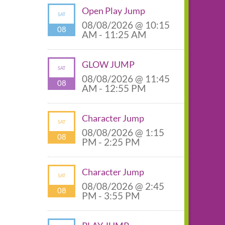
Open Play Jump
SAT
08/08/2026 @ 10:15
08
AM - 11:25 AM
GLOW JUMP
SAT
08/08/2026 @ 11:45
08
AM - 12:55 PM
Character Jump
SAT
08/08/2026 @ 1:15
08
PM - 2:25 PM
Character Jump
SAT
08/08/2026 @ 2:45
08
PM - 3:55 PM