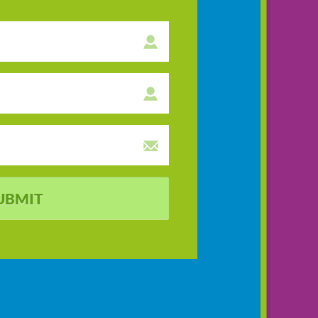
UBMIT