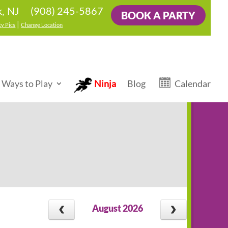
(908) 245-5867
k, NJ
BOOK A PARTY
|
ty Pics
Change Location
 Ways to Play
Ninja
Blog
Calendar
August 2026