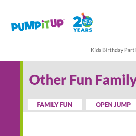
Kids Birthday Part
Other Fun Family
FAMILY FUN
OPEN JUMP