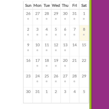
Sun
Mon
Tue
Wed
Thu
Fri
Sat
26
27
28
29
30
31
1
2
3
4
5
6
7
8
9
10
11
12
13
14
15
16
17
18
19
20
21
22
23
24
25
26
27
28
29
30
31
1
2
3
4
5