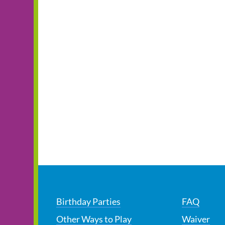
Birthday Parties
FAQ
Other Ways to Play
Waiver