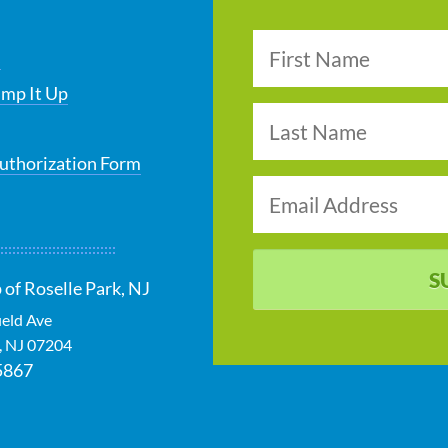
s
ump It Up
uthorization Form
S
 of Roselle Park, NJ
ield Ave
,
NJ
07204
5867