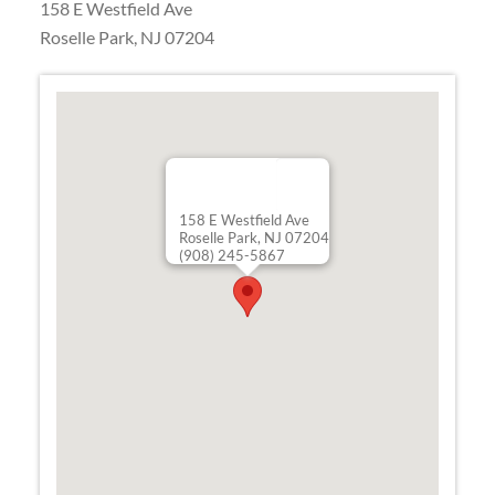
158 E Westfield Ave
Roselle Park
,
NJ
07204
158 E Westfield Ave
Roselle Park, NJ 07204
(908) 245-5867