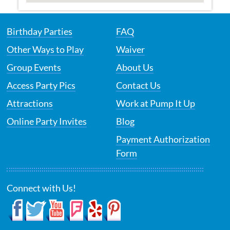
Birthday Parties
FAQ
Other Ways to Play
Waiver
Group Events
About Us
Access Party Pics
Contact Us
Attractions
Work at Pump It Up
Online Party Invites
Blog
Payment Authorization
Form
Connect with Us!