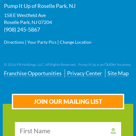
Pump It Up of Roselle Park, NJ
158 E Westfield Ave
Roselle Park
,
NJ
07204
(908) 245-5867
|
|
Directions
Your Party Pics
Change Location
Outlier
©
2026
FB Holdings, LLC. All Rights Reserved. Pump It Up is an
business.
Franchise Opportunities
Privacy Center
Site Map
JOIN OUR MAILING LIST