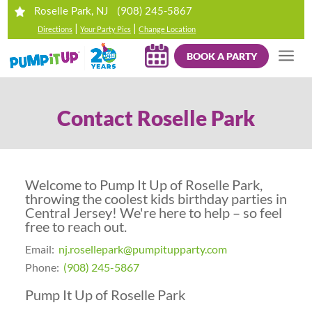
(908) 245-5867
Roselle Park, NJ
|
|
Directions
Your Party Pics
Change Location
BOOK A PARTY
Contact Roselle Park
Welcome to
Pump It Up of Roselle Park
,
throwing the coolest kids birthday parties in
Central Jersey! We're here to help – so feel
free to reach out.
Email:
nj.rosellepark@pumpitupparty.com
Phone:
(908) 245-5867
Pump It Up of Roselle Park