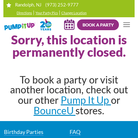
(973) 252-9777
Randolph, NJ
|
|
Directions
Your Party Pics
Change Location
BOOK A PARTY
Sorry, this location is
permanently closed.
To book a party or visit
another location, check out
Pump It Up
our other
or
BounceU
stores.
Birthday Parties
FAQ