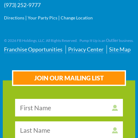
(973) 252-9777
|
|
Directions
Your Party Pics
Change Location
Outlier
©
2026
FB Holdings, LLC. All Rights Reserved. Pump It Up is an
business.
Franchise Opportunities
Privacy Center
Site Map
JOIN OUR MAILING LIST