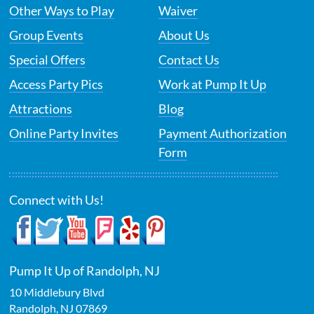
Other Ways to Play
Waiver
Group Events
About Us
Special Offers
Contact Us
Access Party Pics
Work at Pump It Up
Attractions
Blog
Online Party Invites
Payment Authorization
Form
Connect with Us!
Pump It Up of Randolph, NJ
10 Middlebury Blvd
Randolph
,
NJ
07869