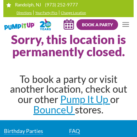
(973) 252-9777
Randolph, NJ
|
|
Directions
Your Party Pics
Change Location
BOOK A PARTY
Sorry, this location is
permanently closed.
To book a party or visit
another location, check out
Pump It Up
our other
or
BounceU
stores.
Birthday Parties
FAQ