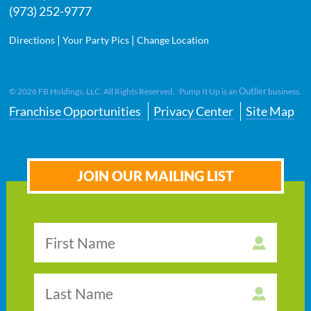
(973) 252-9777
|
|
Directions
Your Party Pics
Change Location
Outlier
©
2026
FB Holdings, LLC. All Rights Reserved. Pump It Up is an
business.
Franchise Opportunities
Privacy Center
Site Map
JOIN OUR MAILING LIST