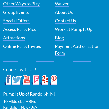
Other Ways to Play
Waiver
Group Events
About Us
Special Offers
Contact Us
Access Party Pics
Work at Pump It Up
Attractions
Blog
Online Party Invites
Payment Authorization
Form
Connect with Us!
Pump It Up of Randolph, NJ
10 Middlebury Blvd
Randolph
,
NJ
07869