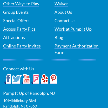
Other Ways to Play
Waiver
Group Events
About Us
Special Offers
Contact Us
Access Party Pics
Work at Pump It Up
Attractions
Blog
Online Party Invites
Payment Authorization
Form
Connect with Us!
Pump It Up of Randolph, NJ
10 Middlebury Blvd
Randolph
,
NJ
07869