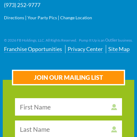
(973) 252-9777
|
|
Directions
Your Party Pics
Change Location
Outlier
©
2026
FB Holdings, LLC. All Rights Reserved. Pump It Up is an
business.
Franchise Opportunities
Privacy Center
Site Map
JOIN OUR MAILING LIST