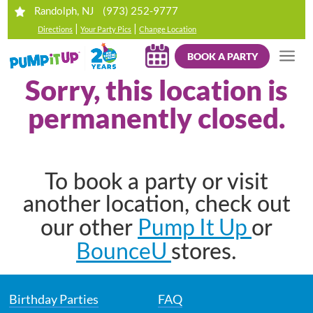
(973) 252-9777
Randolph, NJ
|
|
Directions
Your Party Pics
Change Location
BOOK A PARTY
Sorry, this location is
permanently closed.
To book a party or visit
another location, check out
Pump It Up
our other
or
BounceU
stores.
Birthday Parties
FAQ