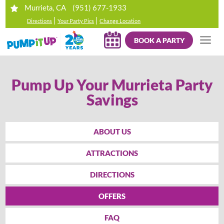
(951) 677-1933
Murrieta, CA
|
|
Directions
Your Party Pics
Change Location
BOOK A PARTY
Pump Up Your Murrieta Party
Savings
ABOUT US
ATTRACTIONS
DIRECTIONS
OFFERS
FAQ