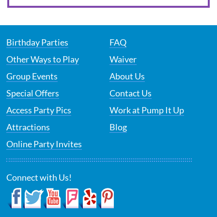
Birthday Parties
FAQ
Other Ways to Play
Waiver
Group Events
About Us
Special Offers
Contact Us
Access Party Pics
Work at Pump It Up
Attractions
Blog
Online Party Invites
Connect with Us!