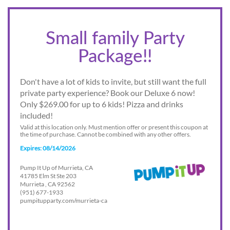
Small family Party
Package!!
Don't have a lot of kids to invite, but still want the full
private party experience? Book our Deluxe 6 now!
Only $269.00 for up to 6 kids! Pizza and drinks
included!
Valid at this location only. Must mention offer or present this coupon at
the time of purchase. Cannot be combined with any other offers.
Expires: 08/14/2026
Pump It Up of Murrieta, CA
41785 Elm St Ste 203
Murrieta , CA 92562
(951) 677-1933
pumpitupparty.com/murrieta-ca