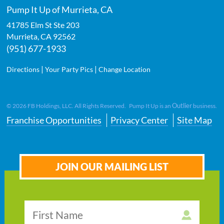
Pump It Up of Murrieta, CA
41785 Elm St Ste 203
Murrieta
,
CA
92562
(951) 677-1933
|
|
Directions
Your Party Pics
Change Location
Outlier
©
2026
FB Holdings, LLC. All Rights Reserved. Pump It Up is an
business.
Franchise Opportunities
Privacy Center
Site Map
JOIN OUR MAILING LIST