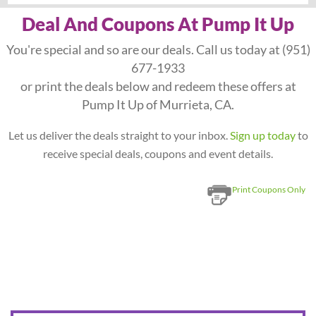
Deal And Coupons At Pump It Up
You're special and so are our deals. Call us today at
(951)
677-1933
or print the deals below and redeem these offers at
Pump It Up of Murrieta, CA.
Let us deliver the deals straight to your inbox.
Sign up today
to
receive special deals, coupons and event details.
Print Coupons Only