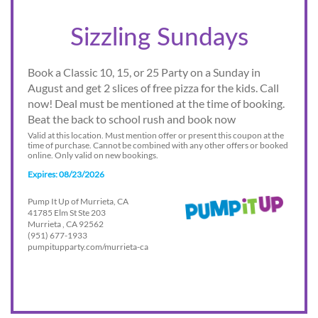
Sizzling Sundays
Book a Classic 10, 15, or 25 Party on a Sunday in
August and get 2 slices of free pizza for the kids. Call
now! Deal must be mentioned at the time of booking.
Beat the back to school rush and book now
Valid at this location. Must mention offer or present this coupon at the
time of purchase. Cannot be combined with any other offers or booked
online. Only valid on new bookings.
Expires: 08/23/2026
Pump It Up of Murrieta, CA
41785 Elm St Ste 203
Murrieta , CA 92562
(951) 677-1933
pumpitupparty.com/murrieta-ca