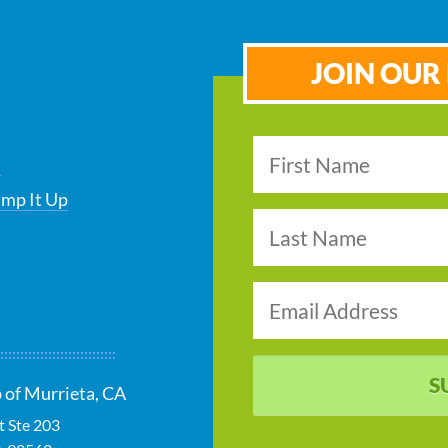
JOIN OUR 
s
ump It Up
S
 of Murrieta, CA
t Ste 203