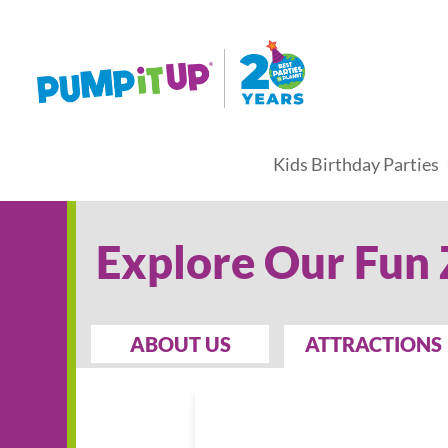
Kids Birthday Parties
Explore Our Fun
ABOUT US
ATTRACTIONS