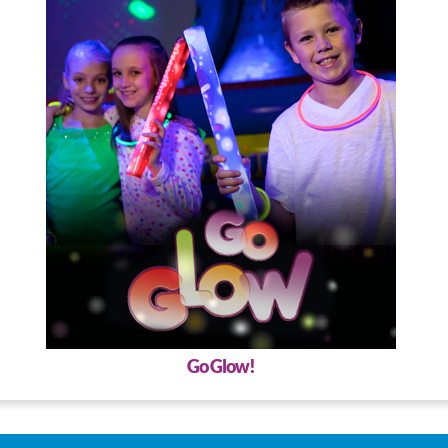
Go Glow!