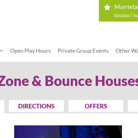
Murrieta
|
Directions
You
Open Play Hours
Private Group Events
Other Wa
 Zone & Bounce House
DIRECTIONS
OFFERS