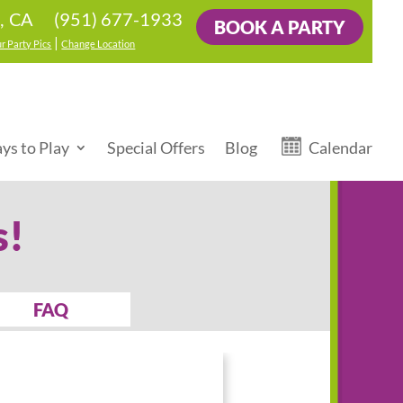
(951) 677-1933
, CA
BOOK A PARTY
|
r Party Pics
Change Location
ys to Play
Special Offers
Blog
Calendar
s!
FAQ