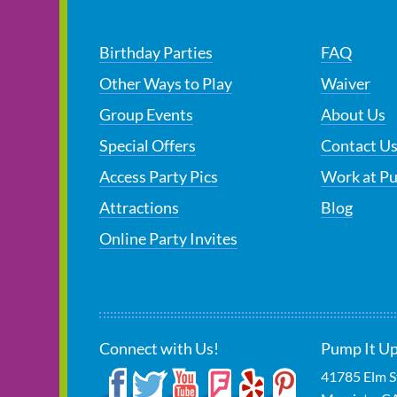
Birthday Parties
FAQ
Other Ways to Play
Waiver
Group Events
About Us
Special Offers
Contact U
Access Party Pics
Work at P
Attractions
Blog
Online Party Invites
Connect with Us!
Pump It Up
41785 Elm S