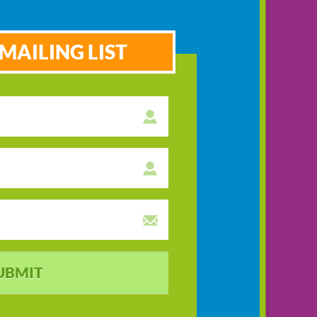
MAILING LIST
UBMIT