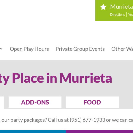
Murrieta
|
Directions
You
Open Play Hours
Private Group Events
Other Wa
ty Place in Murrieta
ADD-ONS
FOOD
our party packages? Call us at
(951) 677-1933
or we can ca