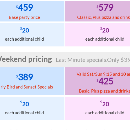
459
579
$
$
Base party price
Classic, Plus pizza and drin
$
$
20
20
each additional child
each additional child
eekend pricing
Last Minute specials.Only $39
Valid Sat/Sun 9:15 and 10 
389
$
425
$
rly Bird and Sunset Specials
Basic, Plus pizza and drink
$
$
20
20
each additional child
each additional child