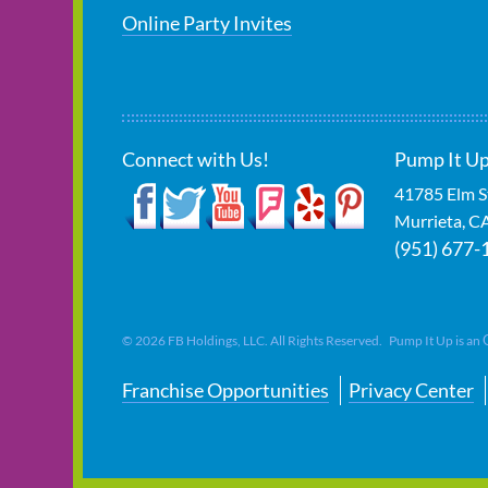
Online Party Invites
Connect with Us!
Pump It Up
41785 Elm S
Murrieta
,
C
(951) 677-
©
2026
FB Holdings, LLC. All Rights Reserved. Pump It Up is an
Franchise Opportunities
Privacy Center