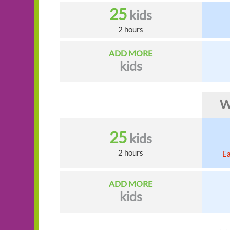
25
kids
2 hours
ADD MORE
kids
W
25
kids
2 hours
Ea
ADD MORE
kids