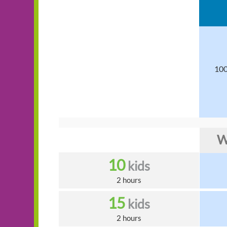
100
W
10
kids
2 hours
15
kids
2 hours