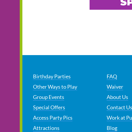
Birthday Parties
FAQ
Other Ways to Play
Waiver
Group Events
About Us
Special Offers
Contact U
Access Party Pics
Work at P
Attractions
Blog