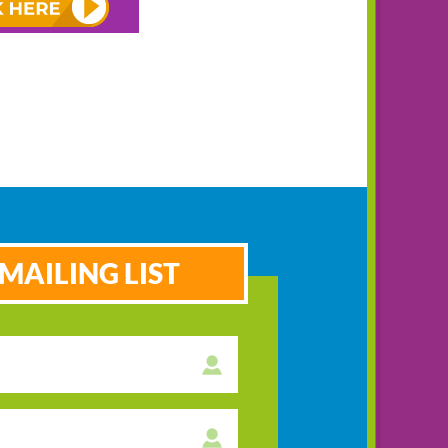
MAILING LIST