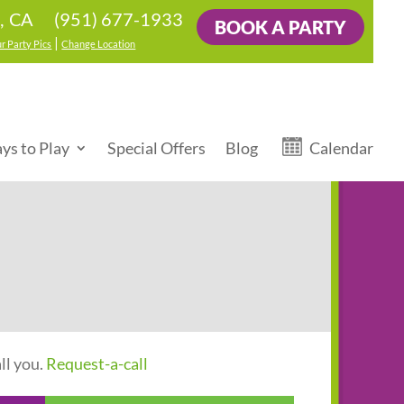
(951) 677-1933
, CA
BOOK A PARTY
|
r Party Pics
Change Location
ys to Play
Special Offers
Blog
Calendar
ll you.
Request-a-call