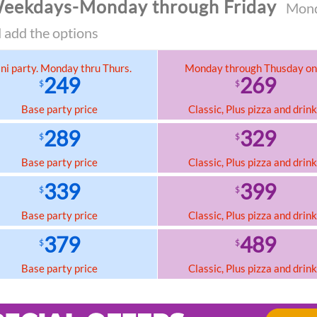
eekdays-Monday through Friday
Monda
 add the options
ni party. Monday thru Thurs.
Monday through Thusday on
249
269
$
$
Base party price
Classic, Plus pizza and drin
289
329
$
$
Base party price
Classic, Plus pizza and drin
339
399
$
$
Base party price
Classic, Plus pizza and drin
379
489
$
$
Base party price
Classic, Plus pizza and drin