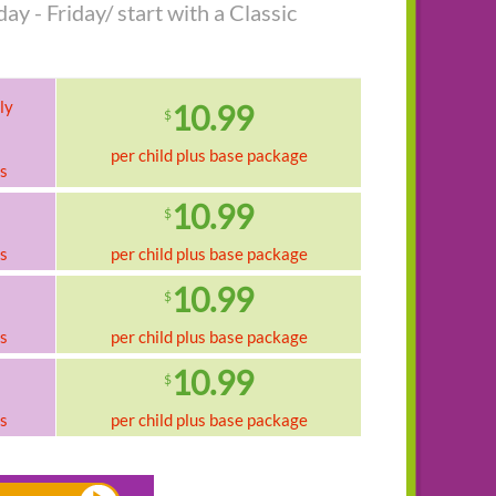
y - Friday/ start with a Classic
ly
10.99
$
per child plus base package
ks
10.99
$
ks
per child plus base package
10.99
$
ks
per child plus base package
10.99
$
ks
per child plus base package