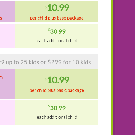
10.99
$
ks
per child plus base package
$
30.99
each additional child
9 up to 25 kids or $299 for 10 kids
am
10.99
$
per child plus basic package
s
$
30.99
each additional child