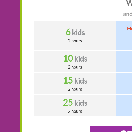
W
and
Mi
6
kids
2 hours
10
kids
2 hours
15
kids
2 hours
25
kids
2 hours