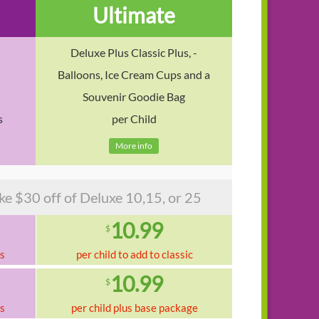
Ultimate
Deluxe Plus Classic Plus, -
Balloons, Ice Cream Cups and a
Souvenir Goodie Bag
s
per Child
More info
$30 off of Deluxe 10,15, or 25
10.99
$
ks
per child to add to classic
10.99
$
ks
per child plus base package