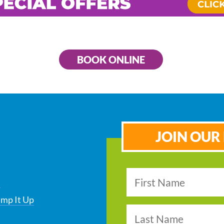
BOOK ONLINE
JOIN OUR 
s
ump It Up