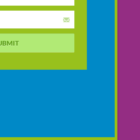
UBMIT