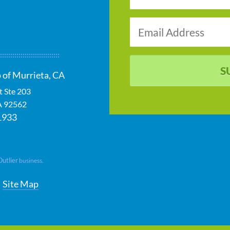
S
 of Murrieta, CA
t Ste 203
A
92562
1933
Outlier
business.
Site Map