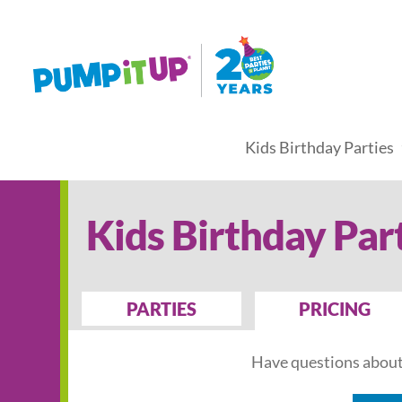
Kids Birthday Parties
Kids Birthday Par
PARTIES
PRICING
Have questions about 