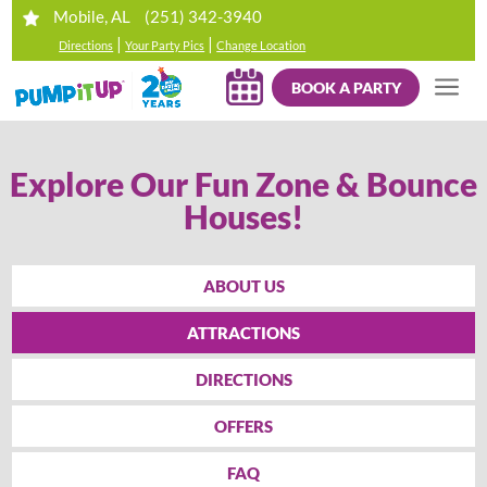
(251) 342-3940
Mobile, AL
|
|
Directions
Your Party Pics
Change Location
BOOK A PARTY
Explore Our Fun Zone & Bounce
Houses!
ABOUT US
ATTRACTIONS
DIRECTIONS
OFFERS
FAQ