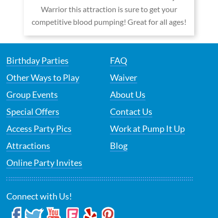
Warrior this attraction is sure to get your
competitive blood pumping! Great for all ages!
Birthday Parties
FAQ
Other Ways to Play
Waiver
Group Events
About Us
Special Offers
Contact Us
Access Party Pics
Work at Pump It Up
Attractions
Blog
Online Party Invites
Connect with Us!