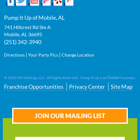
Pump It Up of Mobile, AL
741 Hillcrest Rd Ste A
Mobile
,
AL
36695
(251) 342-3940
|
|
Directions
Your Party Pics
Change Location
Outlier
©
2026
FB Holdings, LLC. All Rights Reserved. Pump It Up is an
business.
Franchise Opportunities
Privacy Center
Site Map
JOIN OUR MAILING LIST