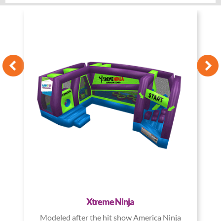
Xtreme Ninja
Modeled after the hit show America Ninja