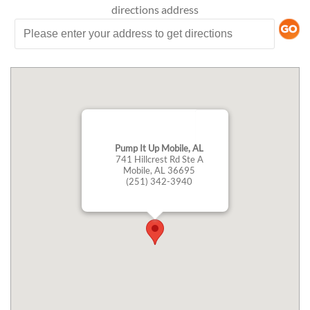
directions
address
Pump It Up Mobile, AL
741 Hillcrest Rd Ste A
Mobile, AL 36695
(251) 342-3940