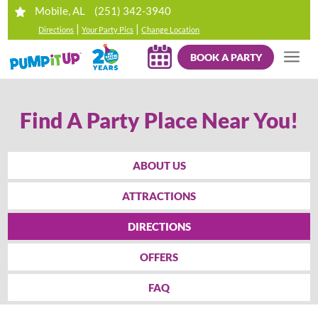
(251) 342-3940
Mobile, AL
|
|
Directions
Your Party Pics
Change Location
BOOK A PARTY
Find A Party Place Near You!
ABOUT US
ATTRACTIONS
DIRECTIONS
OFFERS
FAQ