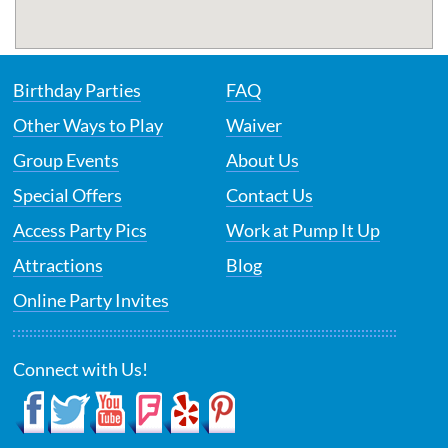
Birthday Parties
FAQ
Other Ways to Play
Waiver
Group Events
About Us
Special Offers
Contact Us
Access Party Pics
Work at Pump It Up
Attractions
Blog
Online Party Invites
Connect with Us!