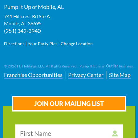
Pump It Up of Mobile, AL
741 Hillcrest Rd Ste A
Mobile
,
AL
36695
(251) 342-3940
|
|
Directions
Your Party Pics
Change Location
Outlier
©
2026
FB Holdings, LLC. All Rights Reserved. Pump It Up is an
business.
Franchise Opportunities
Privacy Center
Site Map
JOIN OUR MAILING LIST