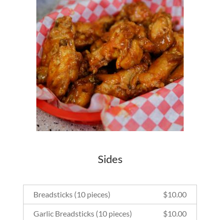
Sides
Breadsticks (10 pieces)
$
10.00
Garlic Breadsticks (10 pieces)
$
10.00