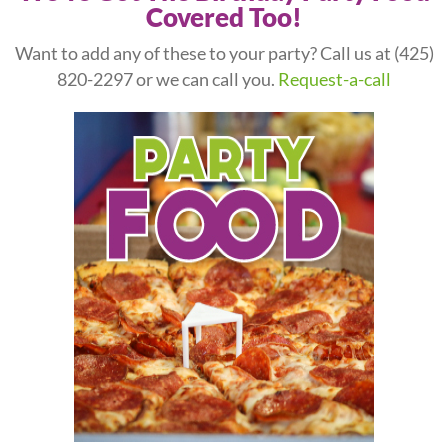
Covered Too!
Want to add any of these to your party? Call us at
(425)
820-2297
or we can call you.
Request-a-call