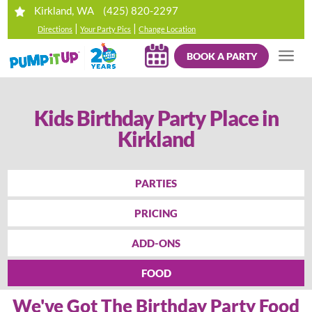
(425) 820-2297
Kirkland, WA
|
|
Directions
Your Party Pics
Change Location
BOOK A PARTY
Kids Birthday Party Place in
Kirkland
PARTIES
PRICING
ADD-ONS
FOOD
We've Got The Birthday Party Food