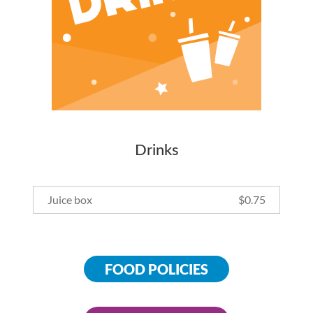
Drinks
Juice box
$
0.75
FOOD POLICIES