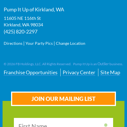
Pump It Up of Kirkland, WA
11605 NE 116th St
Kirkland
,
WA
98034
(425) 820-2297
|
|
Directions
Your Party Pics
Change Location
Outlier
©
2026
FB Holdings, LLC. All Rights Reserved. Pump It Up is an
business.
Franchise Opportunities
Privacy Center
Site Map
JOIN OUR MAILING LIST