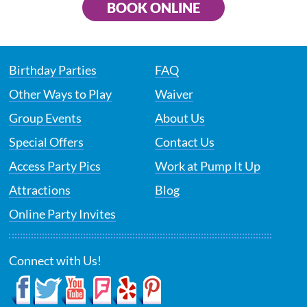
BOOK ONLINE
Birthday Parties
FAQ
Other Ways to Play
Waiver
Group Events
About Us
Special Offers
Contact Us
Access Party Pics
Work at Pump It Up
Attractions
Blog
Online Party Invites
Connect with Us!