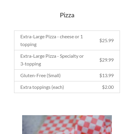
Pizza
Extra-Large Pizza - cheese or 1
$
25.99
topping
Extra-Large Pizza - Specialty or
$
29.99
3-topping
Gluten-Free (Small)
$
13.99
Extra toppings (each)
$
2.00