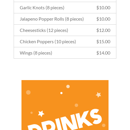
Garlic Knots (8 pieces)
$
10.00
Jalapeno Popper Rolls (8 pieces)
$
10.00
Cheesesticks (12 pieces)
$
12.00
Chicken Poppers (10 pieces)
$
15.00
Wings (8 pieces)
$
14.00