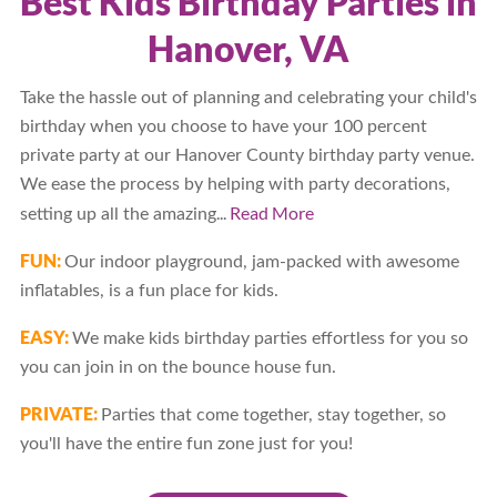
Best Kids Birthday Parties in
Hanover, VA
Take the hassle out of planning and celebrating your child's
birthday when you choose to have your 100 percent
private party at our Hanover County birthday party venue.
We ease the process by helping with party decorations,
...
Read More
setting up all the amazing
FUN:
Our indoor playground, jam-packed with awesome
inflatables, is a fun place for kids.
EASY:
We make kids birthday parties effortless for you so
you can join in on the bounce house fun.
PRIVATE:
Parties that come together, stay together, so
you'll have the entire fun zone just for you!