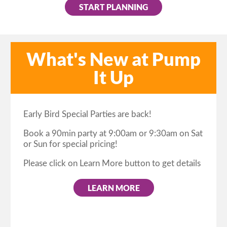
START PLANNING
What's New at Pump
It Up
Early Bird Special Parties are back!
Book a 90min party at 9:00am or 9:30am on Sat
or Sun for special pricing!
Please click on Learn More button to get details
LEARN MORE