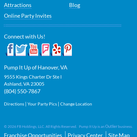
Attractions
Blog
Online Party Invites
Connect with Us!
Pump It Up of Hanover, VA
9555 Kings Charter Dr Ste I
Ashland
,
VA
23005
(804) 550-7867
|
|
Directions
Your Party Pics
Change Location
Outlier
©
2026
FB Holdings, LLC. All Rights Reserved. Pump It Up is an
business.
Franchise Opportunities
Privacy Center
Site Map