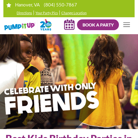
(804) 550-7867
Hanover, VA
|
|
Directions
Your Party Pics
Change Location
BOOK A PARTY
Your browser does not support HTML5 video.