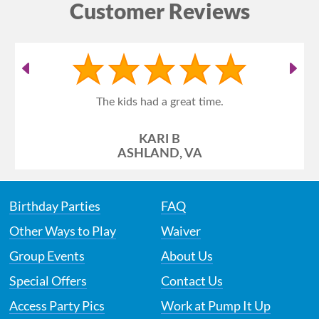
Customer Reviews
The kids had a great time.
KARI B
ASHLAND, VA
Birthday Parties
FAQ
Other Ways to Play
Waiver
Group Events
About Us
Special Offers
Contact Us
Access Party Pics
Work at Pump It Up