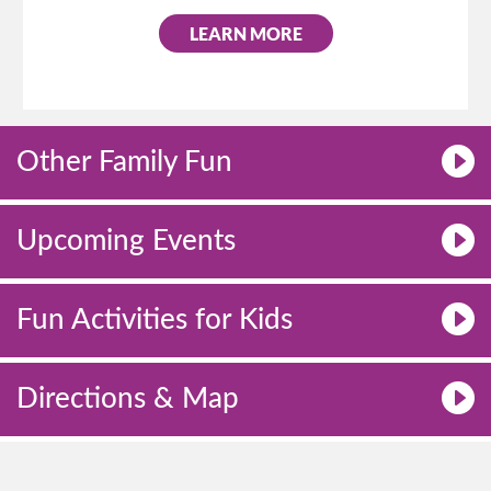
LEARN MORE
Other Family Fun
Upcoming Events
Fun Activities for Kids
Directions & Map