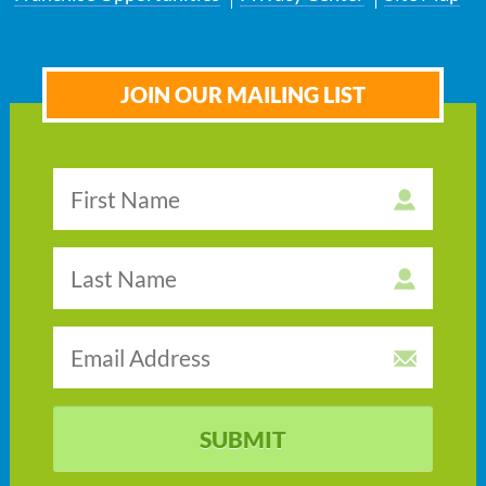
JOIN OUR MAILING LIST
SUBMIT