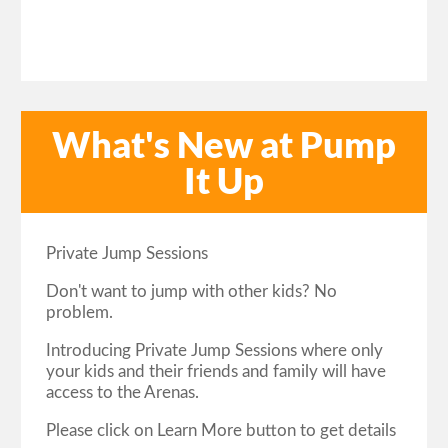
What's New at Pump
It Up
Private Jump Sessions
Don't want to jump with other kids? No
problem.
Introducing Private Jump Sessions where only
your kids and their friends and family will have
access to the Arenas.
Please click on Learn More button to get details