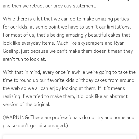
and then we retract our previous statement.
While there is a lot that we can do to make amazing parties
for our kids, at some point we have to admit our limitations.
For most of us, that’s baking amazingly beautiful cakes that
look like everyday items. Much like skyscrapers and Ryan
Gosling, just because we can’t make them doesn’t mean they
aren’t fun to look at.
With that in mind, every once in awhile we’re going to take the
time to round up our favorite kids birthday cakes from around
the web so we all can enjoy looking at them. If it it means
realizing if we tried to make them, it’d look like an abstract
version of the original.
(WARNING: These are professionals do not try and home and
please don’t get discouraged.)