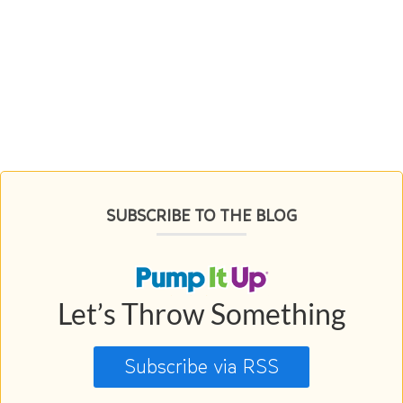
SUBSCRIBE TO THE BLOG
Let’s Throw Something
Subscribe via RSS