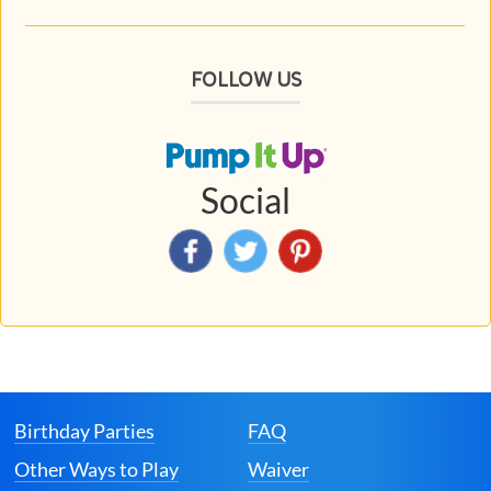
FOLLOW US
Social
Birthday Parties
FAQ
Other Ways to Play
Waiver