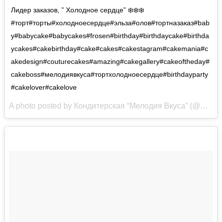
Лидер заказов, ” Холодное сердце” ❄️❄️❄️
#торт#торты#холодноесердце#эльза#олов#тортназаказ#bab
y#babycake#babycakes#frosen#birthday#birthdaycake#birthda
ycakes#cakebirthday#cake#cakes#cakestagram#cakemania#c
akedesign#couturecakes#amazing#cakegallery#cakeoftheday#
cakeboss#мелодиявкуса#тортхолодноесердце#birthdayparty
#cakelover#cakelove
A photo posted by Кондитерская “Мелодия Вкуса” (@melodia_vkusa) on