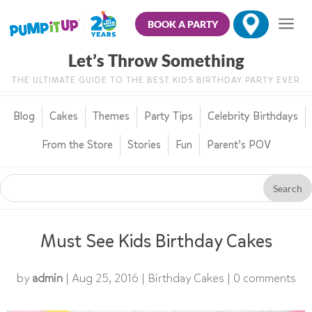
BOOK A PARTY
Let’s Throw Something
THE ULTIMATE GUIDE TO THE BEST KIDS BIRTHDAY PARTY EVER
Blog
Cakes
Themes
Party Tips
Celebrity Birthdays
From the Store
Stories
Fun
Parent’s POV
Must See Kids Birthday Cakes
by
admin
|
Aug 25, 2016
|
Birthday Cakes
|
0 comments