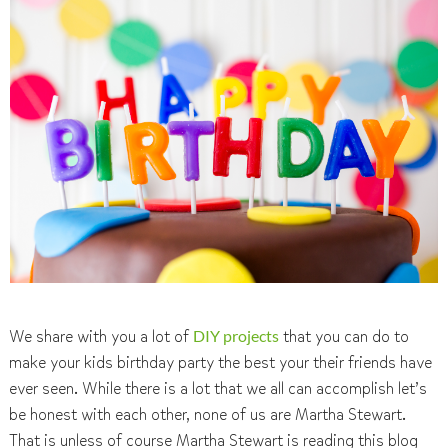
We share with you a lot of
DIY projects
that you can do to
make your kids birthday party the best your their friends have
ever seen. While there is a lot that we all can accomplish let’s
be honest with each other, none of us are Martha Stewart.
That is unless of course Martha Stewart is reading this blog