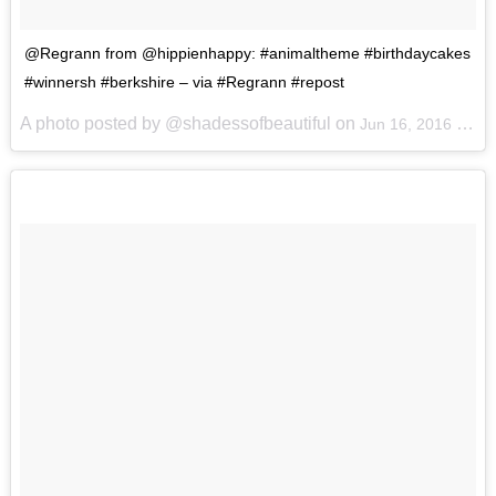
@Regrann from @hippienhappy: #animaltheme #birthdaycakes
#winnersh #berkshire – via #Regrann #repost
A photo posted by @shadessofbeautiful on
Jun 16, 2016 at 3:25am PDT