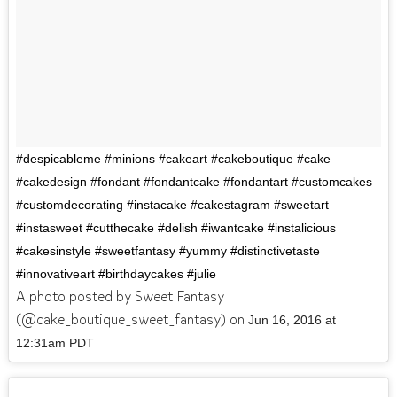
#despicableme #minions #cakeart #cakeboutique #cake
#cakedesign #fondant #fondantcake #fondantart #customcakes
#customdecorating #instacake #cakestagram #sweetart
#instasweet #cutthecake #delish #iwantcake #instalicious
#cakesinstyle #sweetfantasy #yummy #distinctivetaste
#innovativeart #birthdaycakes #julie
A photo posted by Sweet Fantasy
(@cake_boutique_sweet_fantasy) on
Jun 16, 2016 at
12:31am PDT