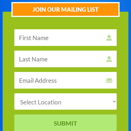
JOIN OUR MAILING LIST
SUBMIT