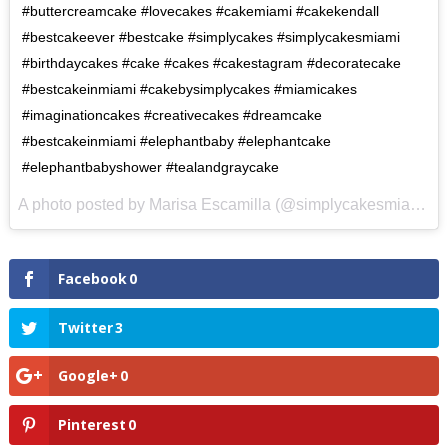
#buttercreamcake #lovecakes #cakemiami #cakekendall
#bestcakeever #bestcake #simplycakes #simplycakesmiami
#birthdaycakes #cake #cakes #cakestagram #decoratecake
#bestcakeinmiami #cakebysimplycakes #miamicakes
#imaginationcakes #creativecakes #dreamcake
#bestcakeinmiami #elephantbaby #elephantcake
#elephantbabyshower #tealandgraycake
A photo posted by Marisa Escamilla (@simplycakesmiami) on
Facebook
0
Twitter
3
Google+
0
Pinterest
0