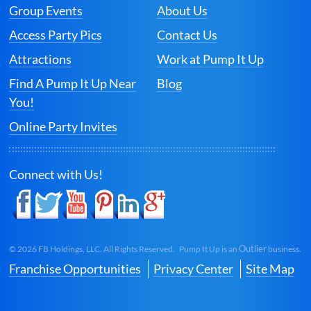
Group Events
About Us
Access Party Pics
Contact Us
Attractions
Work at Pump It Up
Find A Pump It Up Near
Blog
You!
Online Party Invites
Connect with Us!
Outlier
©
2026
FB Holdings, LLC. All Rights Reserved. Pump It Up is an
business.
Franchise Opportunities
Privacy Center
Site Map