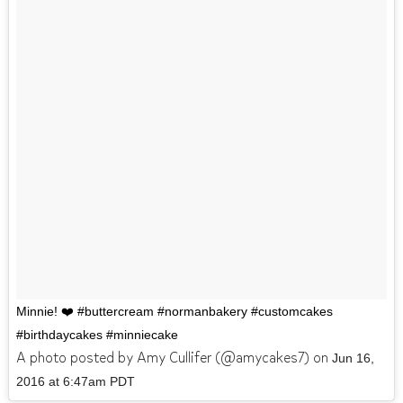
Minnie! ❤️ #buttercream #normanbakery #customcakes
#birthdaycakes #minniecake
A photo posted by Amy Cullifer (@amycakes7) on
Jun 16,
2016 at 6:47am PDT