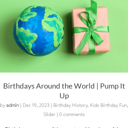
Birthdays Around the World | Pump It
Up
by
admin
|
Dec 19, 2023
|
Birthday History
,
Kids Birthday Fun
,
Slider
|
0 comments