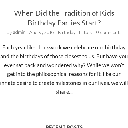
When Did the Tradition of Kids
Birthday Parties Start?
by
admin
|
Aug 9, 2016
|
Birthday History
|
0 comments
Each year like clockwork we celebrate our birthday
and the birthdays of those closest to us. But have you
ever sat back and wondered why? While we won’t
get into the philosophical reasons for it, like our
innate desire to create milestones in our lives, we will
share...
RECENT POSTS