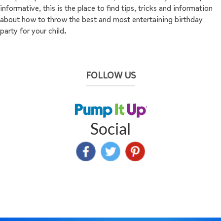
informative, this is the place to find tips, tricks and information
about how to throw the best and most entertaining birthday
party for your child.
FOLLOW US
Social