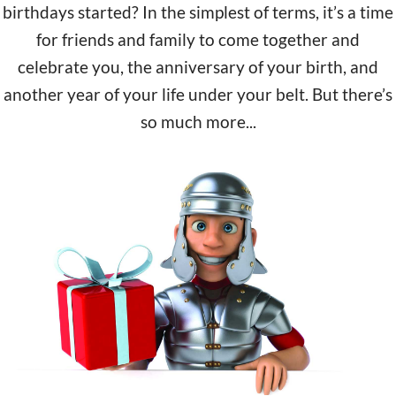
birthdays started? In the simplest of terms, it’s a time
for friends and family to come together and
celebrate you, the anniversary of your birth, and
another year of your life under your belt. But there’s
so much more...