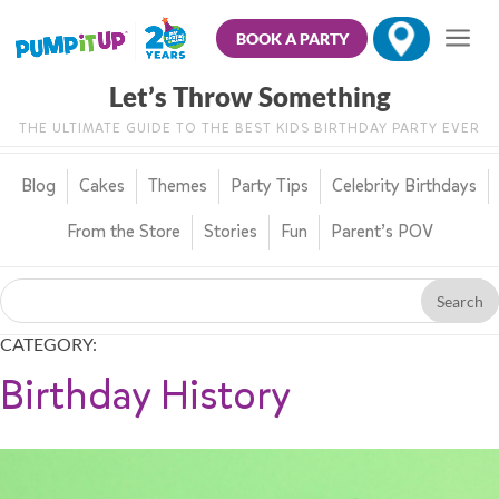
BOOK A PARTY
Let’s Throw Something
THE ULTIMATE GUIDE TO THE BEST KIDS BIRTHDAY PARTY EVER
Blog
Cakes
Themes
Party Tips
Celebrity Birthdays
From the Store
Stories
Fun
Parent’s POV
CATEGORY:
Birthday History