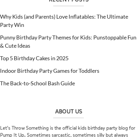
Why Kids (and Parents) Love Inflatables: The Ultimate
Party Win
Punny Birthday Party Themes for Kids: Punstoppable Fun
& Cute Ideas
Top 5 Birthday Cakes in 2025
Indoor Birthday Party Games for Toddlers
The Back-to-School Bash Guide
ABOUT US
Let’s Throw Something is the official kids birthday party blog for
Pump It Up. Sometimes sarcastic, sometimes silly but always