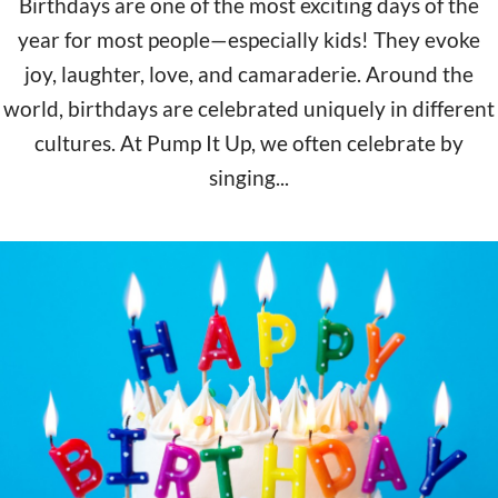
Birthdays are one of the most exciting days of the
year for most people—especially kids! They evoke
joy, laughter, love, and camaraderie. Around the
world, birthdays are celebrated uniquely in different
cultures. At Pump It Up, we often celebrate by
singing...