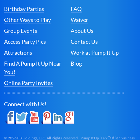
Birthday Parties
FAQ
Other Ways to Play
Waiver
Group Events
About Us
Access Party Pics
Contact Us
Attractions
Work at Pump It Up
Find A Pump It Up Near
Blog
You!
Online Party Invites
Connect with Us!
Outlier
©
2026
FB Holdings, LLC. All Rights Reserved. Pump It Up is an
business.