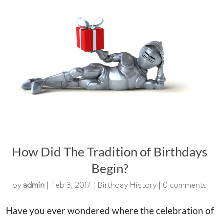
How Did The Tradition of Birthdays
Begin?
by
admin
|
Feb 3, 2017
|
Birthday History
|
0 comments
Have you ever wondered where the celebration of