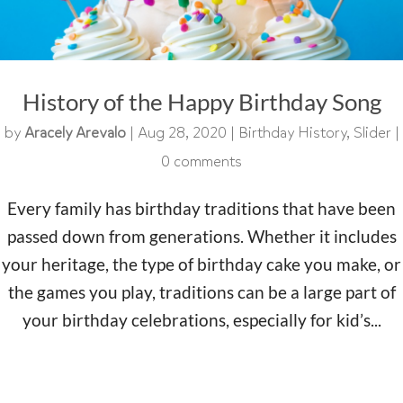
History of the Happy Birthday Song
by
Aracely Arevalo
|
Aug 28, 2020
|
Birthday History
,
Slider
|
0 comments
Every family has birthday traditions that have been
passed down from generations. Whether it includes
your heritage, the type of birthday cake you make, or
the games you play, traditions can be a large part of
your birthday celebrations, especially for kid’s...