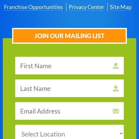
Franchise Opportunities
Privacy Center
Site Map
JOIN OUR MAILING LIST