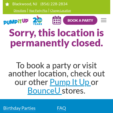
(856) 228-2834
Blackwood, NJ
|
|
Directions
Your Party Pics
Change Location
BOOK A PARTY
Sorry, this location is
permanently closed.
To book a party or visit
another location, check out
Pump It Up
our other
or
BounceU
stores.
Birthday Parties
FAQ