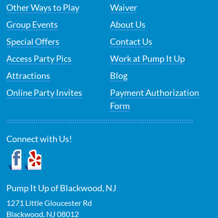
Other Ways to Play
Waiver
Group Events
About Us
Special Offers
Contact Us
Access Party Pics
Work at Pump It Up
Attractions
Blog
Online Party Invites
Payment Authorization
Form
Connect with Us!
Pump It Up of Blackwood, NJ
1271 Little Gloucester Rd
Blackwood
,
NJ
08012