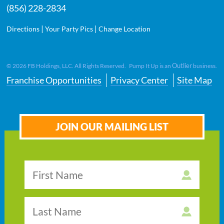
(856) 228-2834
|
|
Directions
Your Party Pics
Change Location
Outlier
©
2026
FB Holdings, LLC. All Rights Reserved. Pump It Up is an
business.
Franchise Opportunities
Privacy Center
Site Map
JOIN OUR MAILING LIST