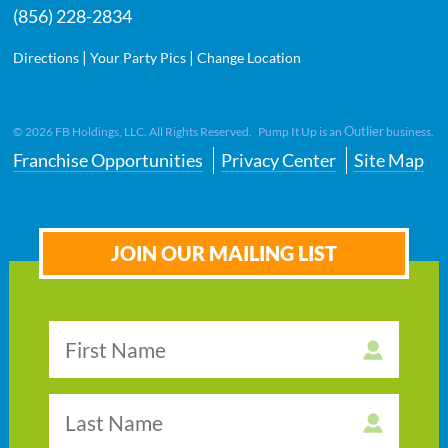
(856) 228-2834
|
|
Directions
Your Party Pics
Change Location
Outlier
©
2026
FB Holdings, LLC. All Rights Reserved. Pump It Up is an
business.
Franchise Opportunities
Privacy Center
Site Map
JOIN OUR MAILING LIST