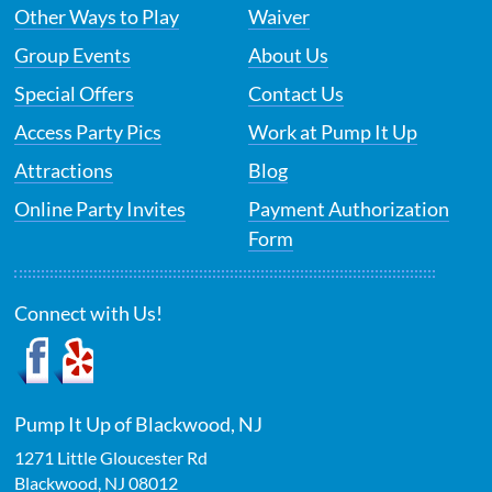
Other Ways to Play
Waiver
Group Events
About Us
Special Offers
Contact Us
Access Party Pics
Work at Pump It Up
Attractions
Blog
Online Party Invites
Payment Authorization
Form
Connect with Us!
Pump It Up of Blackwood, NJ
1271 Little Gloucester Rd
Blackwood
,
NJ
08012