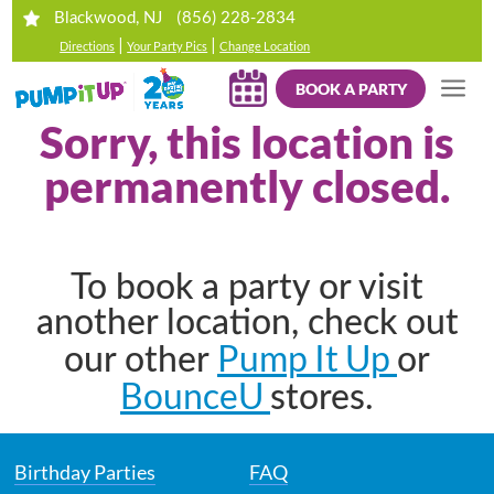
(856) 228-2834
Blackwood, NJ
|
|
Directions
Your Party Pics
Change Location
BOOK A PARTY
Sorry, this location is
permanently closed.
To book a party or visit
another location, check out
Pump It Up
our other
or
BounceU
stores.
Birthday Parties
FAQ