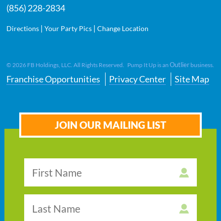
(856) 228-2834
|
|
Directions
Your Party Pics
Change Location
Outlier
©
2026
FB Holdings, LLC. All Rights Reserved. Pump It Up is an
business.
Franchise Opportunities
Privacy Center
Site Map
JOIN OUR MAILING LIST