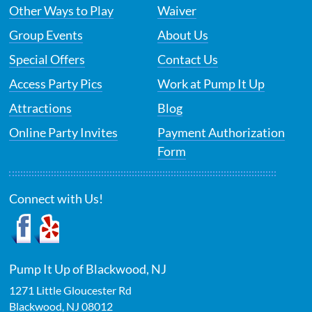
Other Ways to Play
Waiver
Group Events
About Us
Special Offers
Contact Us
Access Party Pics
Work at Pump It Up
Attractions
Blog
Online Party Invites
Payment Authorization
Form
Connect with Us!
Pump It Up of Blackwood, NJ
1271 Little Gloucester Rd
Blackwood
,
NJ
08012