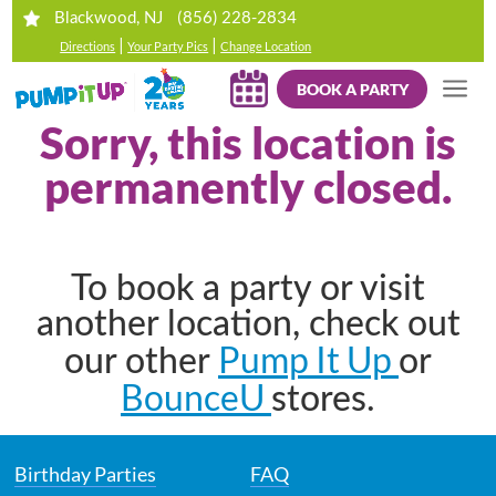
(856) 228-2834
Blackwood, NJ
|
|
Directions
Your Party Pics
Change Location
BOOK A PARTY
Sorry, this location is
permanently closed.
To book a party or visit
another location, check out
Pump It Up
our other
or
BounceU
stores.
Birthday Parties
FAQ