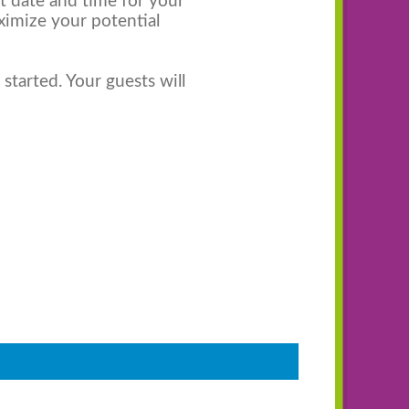
st date and time for your
ximize your potential
started. Your guests will