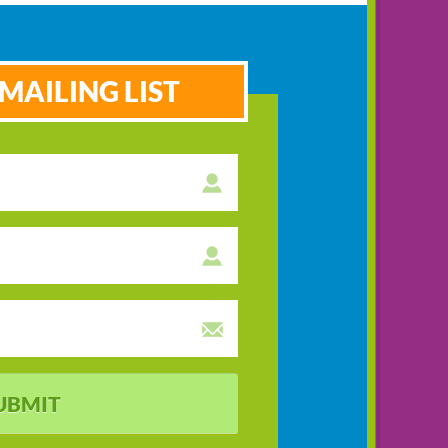
MAILING LIST
UBMIT