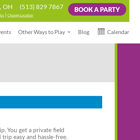
(513) 829 7867
r, OH
BOOK A PARTY
|
ics
Change Location
vents
Other Ways to Play
Blog
Calendar
ip. You get a private field
d trip easy and hassle-free.