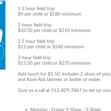
1.5 hour field trip:
$9 per child or $180 minimum
2-hour field trip:
$10.50 per child or $210 minimum
2.5 hour field trip:
$12 per child or $240 minimum
3 hour field trip:
$13.50 per child or $270 minimum
Add lunch for $5.50. Includes 2 slices of pizz
and Kool-Aid Jammer or bottle of water.
Give us a call at 513-829-7867 to set up you
Monday - Friday 9:30am - 3:30pm