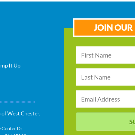
JOIN OUR 
s
ump It Up
 of West Chester,
S
e Center Dr