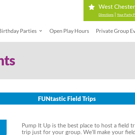
West Cheste
|
Directions
Your Party P
Birthday Parties
Open Play Hours
Private Group E
nts
FUNtastic Field Trips
Pump It Up is the best place to host a field tr
trip just for your group. We'll make your fiel