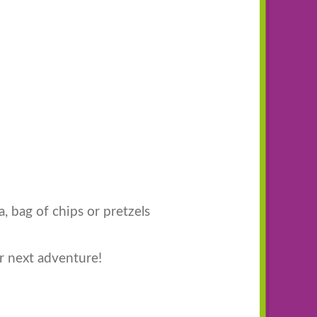
a, bag of chips or pretzels
r next adventure!