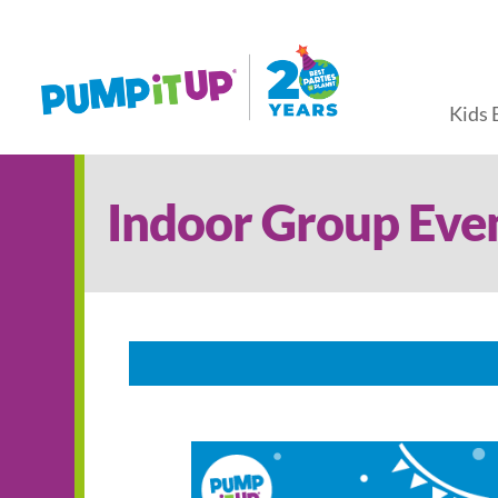
Kids 
Indoor Group Eve