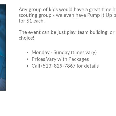
Any group of kids would have a great time he
scouting group - we even have Pump It Up 
for $1 each.
The event can be just play, team building, or 
choice!
Monday - Sunday (times vary)
Prices Vary with Packages
Call (513) 829-7867 for details