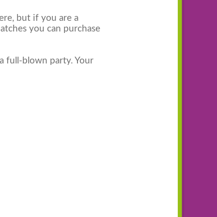
re, but if you are a
patches you can purchase
a full-blown party. Your