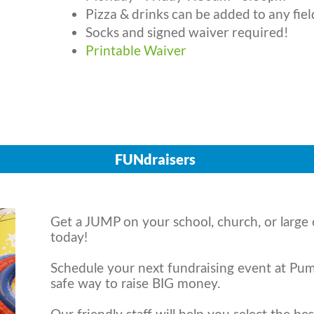
Pizza & drinks can be added to any fiel
Socks and signed waiver required!
Printable Waiver
FUNdraisers
Get a JUMP on your school, church, or large 
today!
Schedule your next fundraising event at Pump
safe way to raise BIG money.