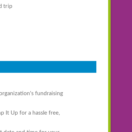
d trip
organization's fundraising
 It Up for a hassle free,