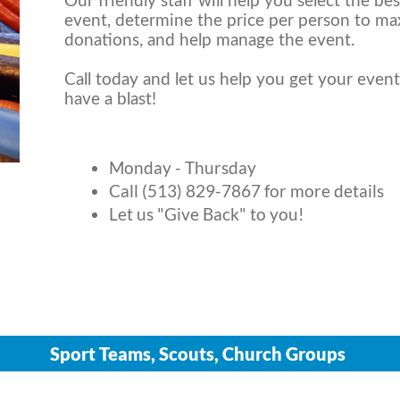
Our friendly staff will help you select the be
event, determine the price per person to ma
donations, and help manage the event.
Call today and let us help you get your event 
have a blast!
Monday - Thursday
Call (513) 829-7867 for more details
Let us "Give Back" to you!
Sport Teams, Scouts, Church Groups