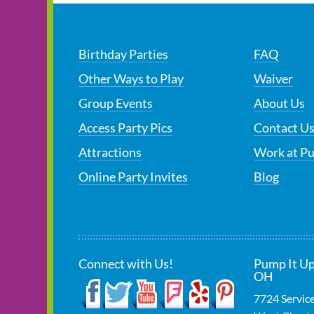
Birthday Parties
FAQ
Other Ways to Play
Waiver
Group Events
About Us
Access Party Pics
Contact U
Attractions
Work at P
Online Party Invites
Blog
Connect with Us!
Pump It Up
OH
7724 Servic