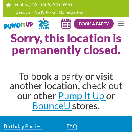
(805) 339-9669
Ventura, CA
|
|
Directions
Your Party Pics
Change Location
BOOK A PARTY
Sorry, this location is
permanently closed.
To book a party or visit
another location, check out
Pump It Up
our other
or
BounceU
stores.
Birthday Parties
FAQ