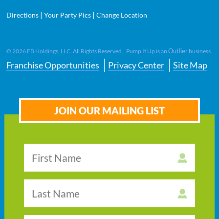
|
|
Directions
Your Party Pics
Change Location
Outlier
©
2026
FB Holdings, LLC. All Rights Reserved. Pump It Up is an
business.
Franchise Opportunities
Privacy Center
Site Map
JOIN OUR MAILING LIST