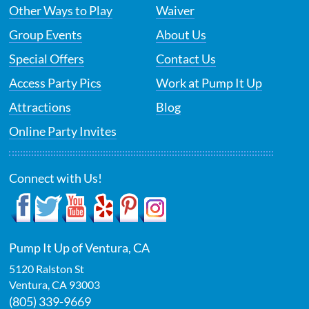
Other Ways to Play
Waiver
Group Events
About Us
Special Offers
Contact Us
Access Party Pics
Work at Pump It Up
Attractions
Blog
Online Party Invites
Connect with Us!
Pump It Up of Ventura, CA
5120 Ralston St
Ventura
,
CA
93003
(805) 339-9669