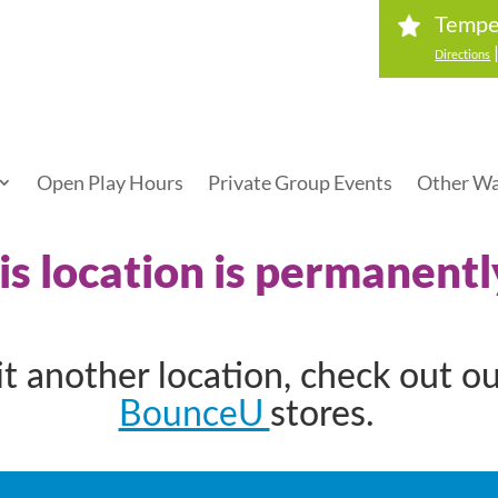
Tempe
Directions
Open Play Hours
Private Group Events
Other Wa
his location is permanentl
sit another location, check out o
BounceU
stores.