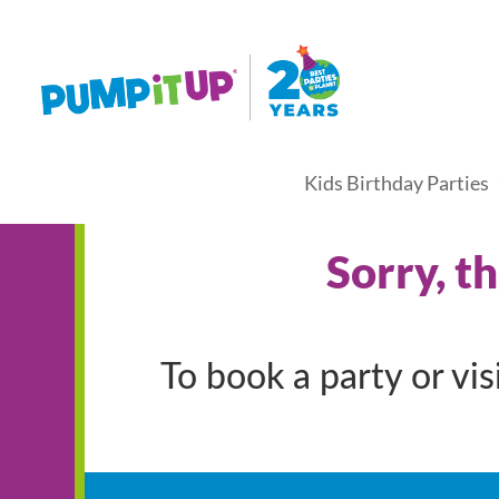
Kids Birthday Parties
Sorry, t
To book a party or vi