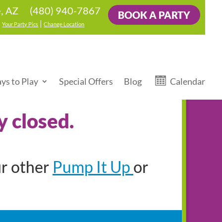
(480) 940-7867
, AZ
BOOK A PARTY
|
|
Your Party Pics
Change Location
ys to Play
Special Offers
Blog
Calendar
y closed.
Pump It Up
ur other
or