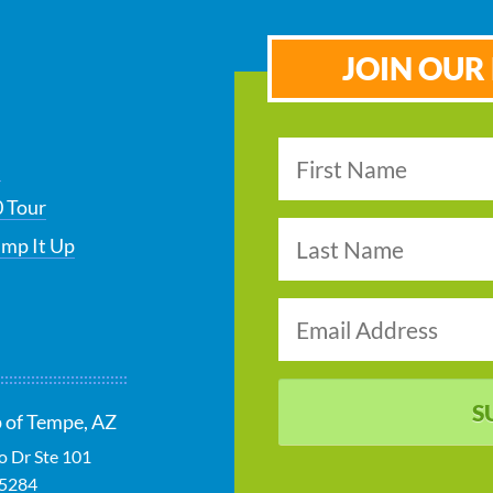
JOIN OUR 
s
 Tour
ump It Up
S
 of Tempe, AZ
 Dr Ste 101
5284