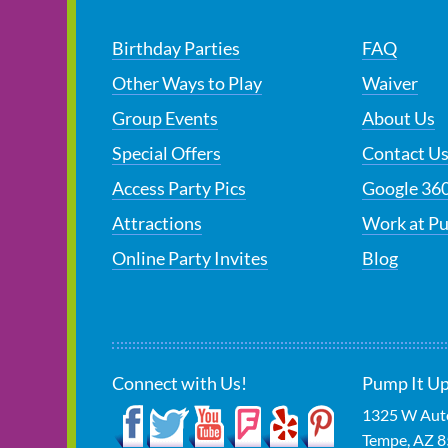
Birthday Parties
FAQ
Other Ways to Play
Waiver
Group Events
About Us
Special Offers
Contact U
Access Party Pics
Google 360
Attractions
Work at P
Online Party Invites
Blog
Connect with Us!
Pump It Up
1325 W Auto
Tempe
,
AZ
8