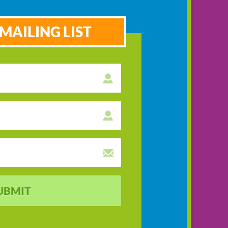
MAILING LIST
UBMIT