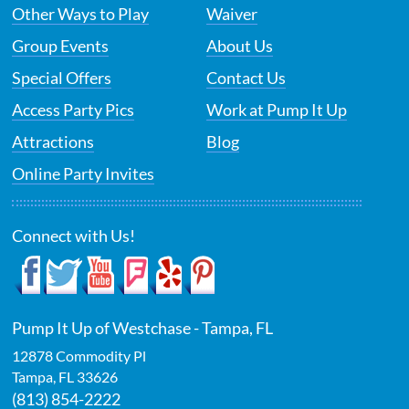
Other Ways to Play
Waiver
Group Events
About Us
Special Offers
Contact Us
Access Party Pics
Work at Pump It Up
Attractions
Blog
Online Party Invites
Connect with Us!
Pump It Up of Westchase - Tampa, FL
12878 Commodity Pl
Tampa
,
FL
33626
(813) 854-2222