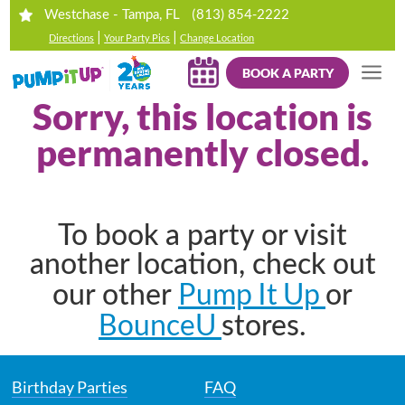
(813) 854-2222
Westchase - Tampa, FL
|
|
Directions
Your Party Pics
Change Location
BOOK A PARTY
Sorry, this location is
permanently closed.
To book a party or visit
another location, check out
Pump It Up
our other
or
BounceU
stores.
Birthday Parties
FAQ