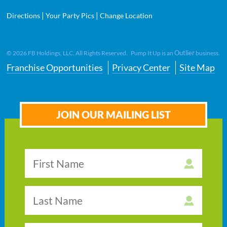
|
|
Directions
Your Party Pics
Change Location
Outlier
©
2026
FB Holdings, LLC. All Rights Reserved. Pump It Up is an
business.
Franchise Opportunities
Privacy Center
Site Map
JOIN OUR MAILING LIST