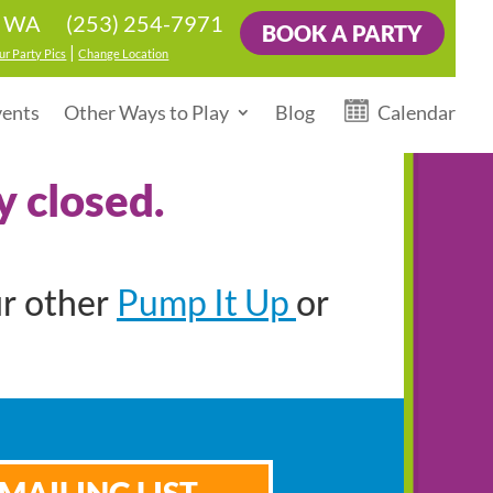
(253) 254-7971
, WA
BOOK A PARTY
|
ur Party Pics
Change Location
vents
Other Ways to Play
Blog
Calendar
y closed.
Pump It Up
ur other
or