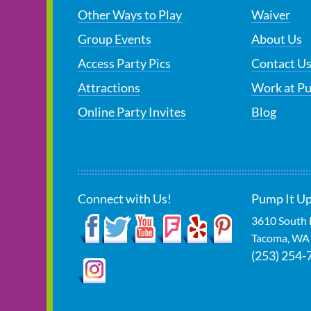
Other Ways to Play
Waiver
Group Events
About Us
Access Party Pics
Contact U
Attractions
Work at P
Online Party Invites
Blog
Connect with Us!
Pump It U
3610 South 
Tacoma
,
WA
(253) 254-