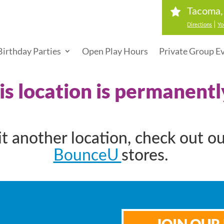
Tacoma
|
Directions
Yo
Birthday Parties
Open Play Hours
Private Group E
his location is permanentl
sit another location, check out o
BounceU
stores.