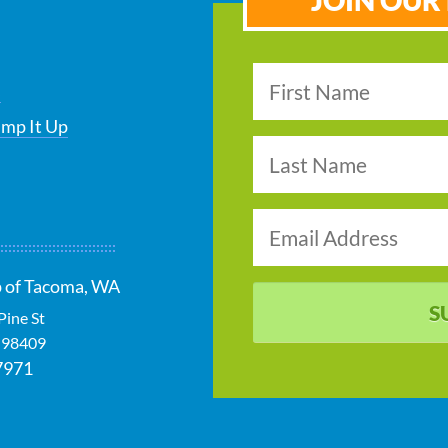
JOIN OUR 
s
ump It Up
p of Tacoma, WA
S
Pine St
98409
7971