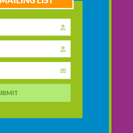
MAILING LIST
UBMIT