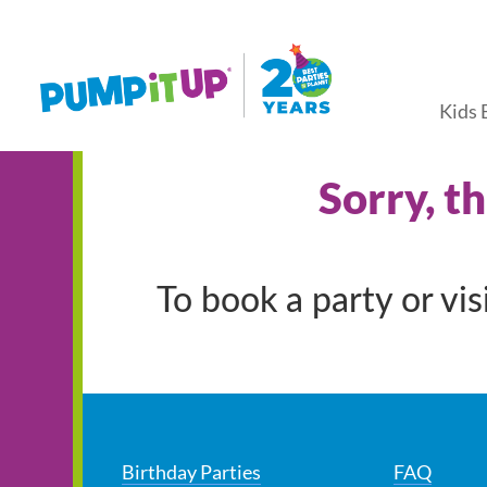
Kids 
Sorry, t
To book a party or vi
Birthday Parties
FAQ