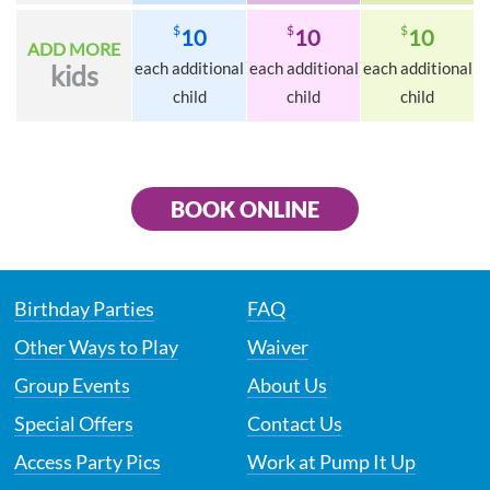
$
$
$
10
10
10
ADD MORE
each additional
each additional
each additional
kids
child
child
child
BOOK ONLINE
Birthday Parties
FAQ
Other Ways to Play
Waiver
Group Events
About Us
Special Offers
Contact Us
Access Party Pics
Work at Pump It Up