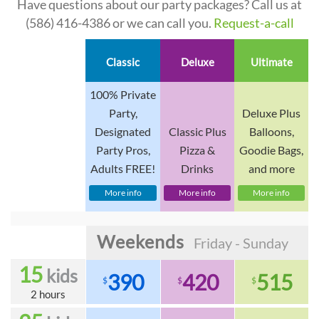
Have questions about our party packages? Call us at
(586) 416-4386
or we can call you.
Request-a-call
Classic
Deluxe
Ultimate
100% Private
Party,
Deluxe Plus
Designated
Classic Plus
Balloons,
Party Pros,
Pizza &
Goodie Bags,
Adults FREE!
Drinks
and more
More info
More info
More info
Weekends
Friday - Sunday
15
kids
390
420
515
$
$
$
2 hours