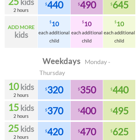
25
kids
440
490
645
$
$
$
2 hours
$
$
$
10
10
10
ADD MORE
each additional
each additional
each additional
kids
child
child
child
Weekdays
Monday -
Thursday
10
kids
320
350
440
$
$
$
2 hours
15
kids
370
400
495
$
$
$
2 hours
25
kids
420
470
625
$
$
$
2 hours