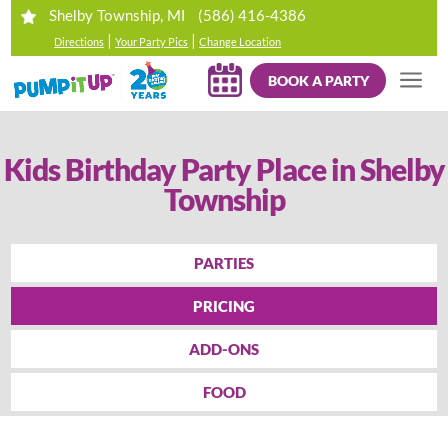
(586) 416-4386
Shelby Township, MI
|
|
Directions
Your Party Pics
Change Location
BOOK A PARTY
Kids Birthday Party Place in Shelby
Township
PARTIES
PRICING
ADD-ONS
FOOD