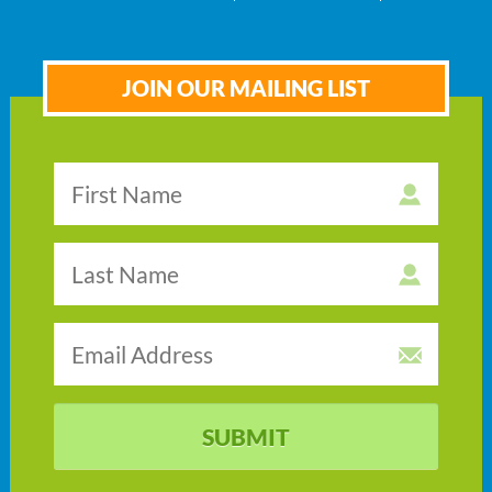
JOIN OUR MAILING LIST
SUBMIT