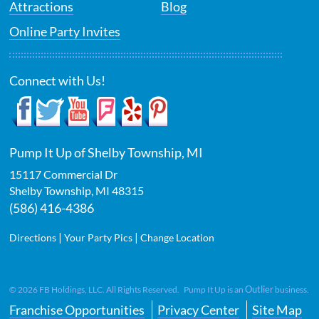
Attractions
Blog
Online Party Invites
Connect with Us!
Pump It Up of Shelby Township, MI
15117 Commercial Dr
Shelby Township
,
MI
48315
(586) 416-4386
|
|
Directions
Your Party Pics
Change Location
Outlier
©
2026
FB Holdings, LLC. All Rights Reserved. Pump It Up is an
business.
Franchise Opportunities
Privacy Center
Site Map