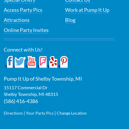
Access Party Pics
Work at Pump It Up
Attractions
Blog
Online Party Invites
Connect with Us!
Pump It Up of Shelby Township, MI
15117 Commercial Dr
Shelby Township
,
MI
48315
(586) 416-4386
|
|
Directions
Your Party Pics
Change Location