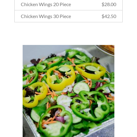
Chicken Wings 20 Piece
$
28.00
Chicken Wings 30 Piece
$
42.50