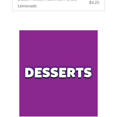
$
4.25
Lemonade