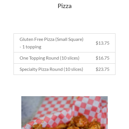
Pizza
Gluten Free Pizza (Small Square)
$
13.75
- 1 topping
One Topping Round (10 slices)
$
16.75
Specialty Pizza Round (10 slices)
$
23.75