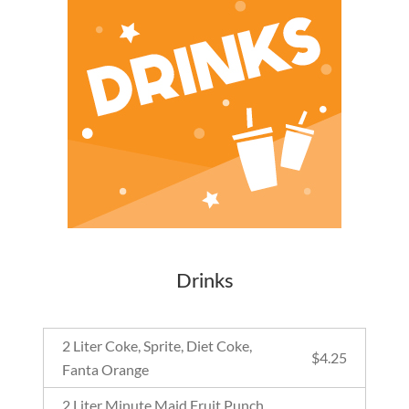
Drinks
2 Liter Coke, Sprite, Diet Coke,
$
4.25
Fanta Orange
2 Liter Minute Maid Fruit Punch,