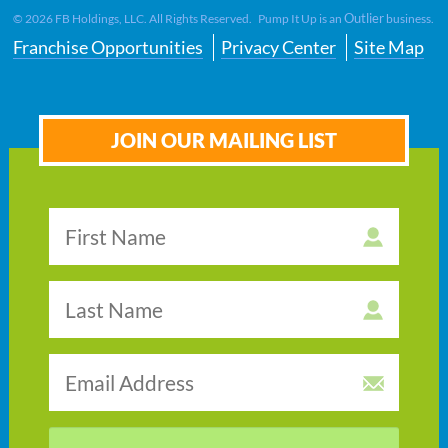
Outlier
©
2026
FB Holdings, LLC. All Rights Reserved. Pump It Up is an
business.
Franchise Opportunities
Privacy Center
Site Map
JOIN OUR MAILING LIST