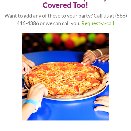
Covered Too!
Want to add any of these to your party? Call us at
(586)
416-4386
or we can call you.
Request-a-call