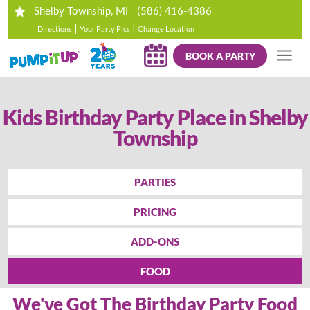
(586) 416-4386
Shelby Township, MI
|
|
Directions
Your Party Pics
Change Location
BOOK A PARTY
Kids Birthday Party Place in Shelby
Township
PARTIES
PRICING
ADD-ONS
FOOD
We've Got The Birthday Party Food