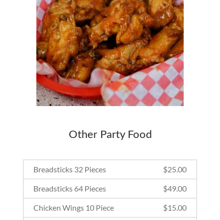
Other Party Food
Breadsticks 32 Pieces
$
25.00
Breadsticks 64 Pieces
$
49.00
Chicken Wings 10 Piece
$
15.00