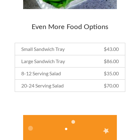
Even More Food Options
Small Sandwich Tray
$
43.00
Large Sandwich Tray
$
86.00
8-12 Serving Salad
$
35.00
20-24 Serving Salad
$
70.00