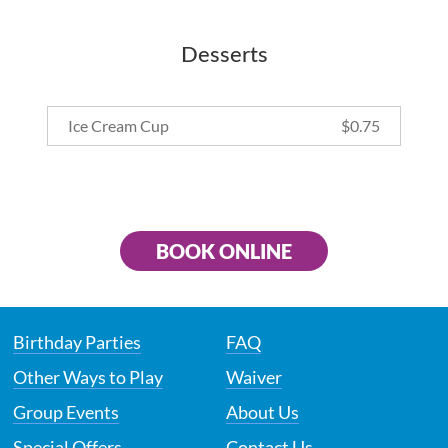
Desserts
Ice Cream Cup
$
0.75
BOOK ONLINE
Birthday Parties
FAQ
Other Ways to Play
Waiver
Group Events
About Us
Special Offers
Contact Us