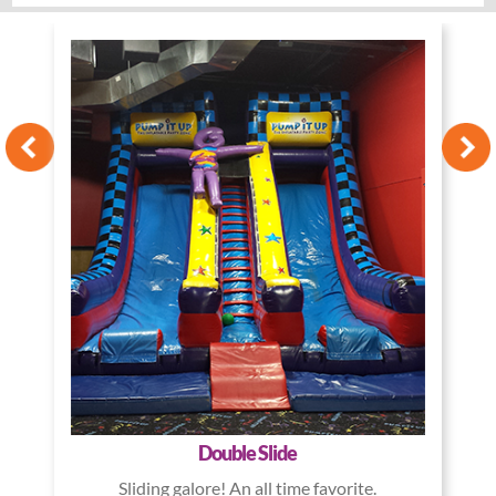
Double Slide
Sliding galore! An all time favorite.