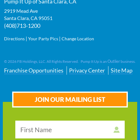
Pump It Up of Santa Clara, CA
2919 Mead Ave
Santa Clara
,
CA
95051
(408)713-1200
|
|
Directions
Your Party Pics
Change Location
Outlier
©
2026
FB Holdings, LLC. All Rights Reserved. Pump It Up is an
business.
Franchise Opportunities
Privacy Center
Site Map
JOIN OUR MAILING LIST