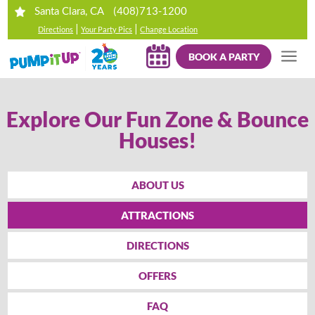
(408)713-1200
Santa Clara, CA
|
|
Directions
Your Party Pics
Change Location
BOOK A PARTY
Explore Our Fun Zone & Bounce
Houses!
ABOUT US
ATTRACTIONS
DIRECTIONS
OFFERS
FAQ