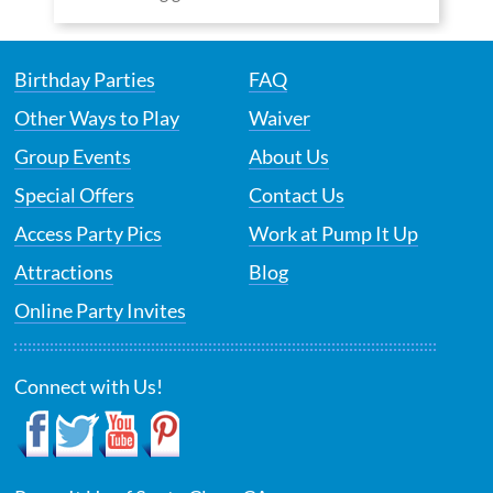
Birthday Parties
FAQ
Other Ways to Play
Waiver
Group Events
About Us
Special Offers
Contact Us
Access Party Pics
Work at Pump It Up
Attractions
Blog
Online Party Invites
Connect with Us!