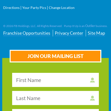
|
|
Directions
Your Party Pics
Change Location
Outlier
©
2026
FB Holdings, LLC. All Rights Reserved. Pump It Up is an
business.
Franchise Opportunities
Privacy Center
Site Map
JOIN OUR MAILING LIST