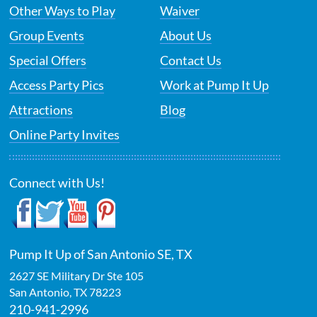
Other Ways to Play
Waiver
Group Events
About Us
Special Offers
Contact Us
Access Party Pics
Work at Pump It Up
Attractions
Blog
Online Party Invites
Connect with Us!
Pump It Up of San Antonio SE, TX
2627 SE Military Dr Ste 105
San Antonio
,
TX
78223
210-941-2996