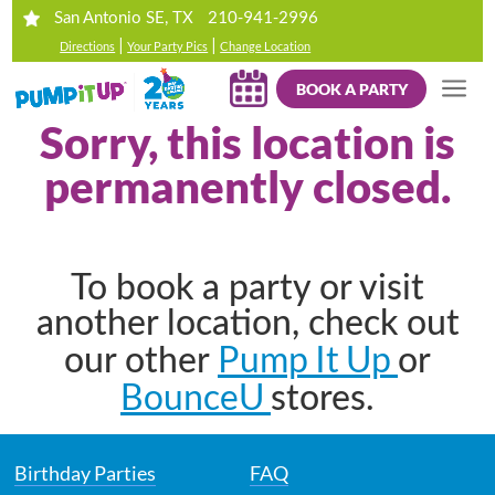
210-941-2996
San Antonio SE, TX
|
|
Directions
Your Party Pics
Change Location
BOOK A PARTY
Sorry, this location is
permanently closed.
To book a party or visit
another location, check out
Pump It Up
our other
or
BounceU
stores.
Birthday Parties
FAQ