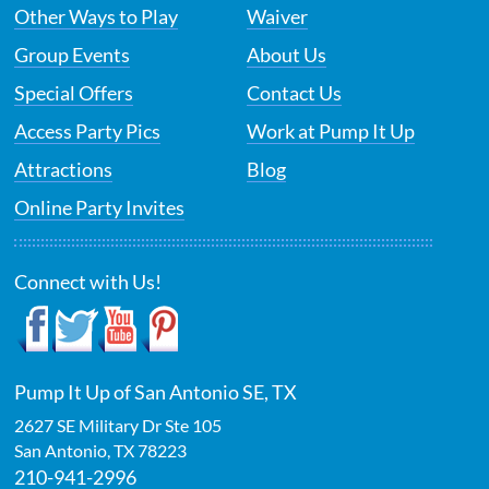
Other Ways to Play
Waiver
Group Events
About Us
Special Offers
Contact Us
Access Party Pics
Work at Pump It Up
Attractions
Blog
Online Party Invites
Connect with Us!
Pump It Up of San Antonio SE, TX
2627 SE Military Dr Ste 105
San Antonio
,
TX
78223
210-941-2996