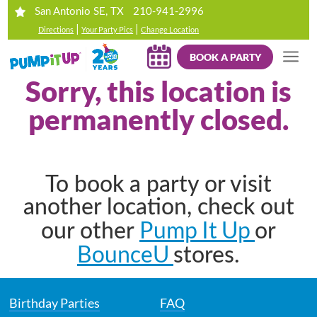
210-941-2996
San Antonio SE, TX
|
|
Directions
Your Party Pics
Change Location
BOOK A PARTY
Sorry, this location is
permanently closed.
To book a party or visit
another location, check out
Pump It Up
our other
or
BounceU
stores.
Birthday Parties
FAQ