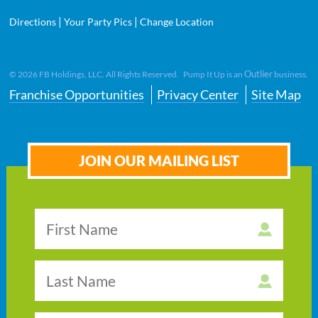
|
|
Directions
Your Party Pics
Change Location
Outlier
©
2026
FB Holdings, LLC. All Rights Reserved. Pump It Up is an
business.
Franchise Opportunities
Privacy Center
Site Map
JOIN OUR MAILING LIST