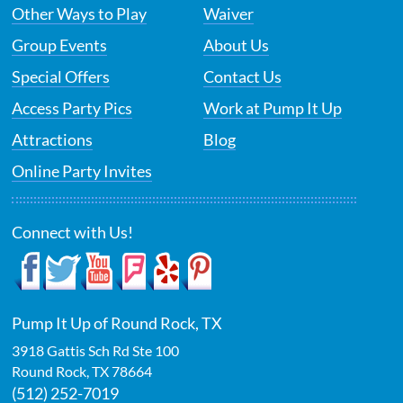
Other Ways to Play
Waiver
Group Events
About Us
Special Offers
Contact Us
Access Party Pics
Work at Pump It Up
Attractions
Blog
Online Party Invites
Connect with Us!
Pump It Up of Round Rock, TX
3918 Gattis Sch Rd Ste 100
Round Rock
,
TX
78664
(512) 252-7019