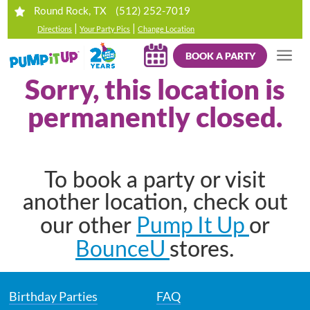
(512) 252-7019
Round Rock, TX
|
|
Directions
Your Party Pics
Change Location
BOOK A PARTY
Sorry, this location is
permanently closed.
To book a party or visit
another location, check out
Pump It Up
our other
or
BounceU
stores.
Birthday Parties
FAQ