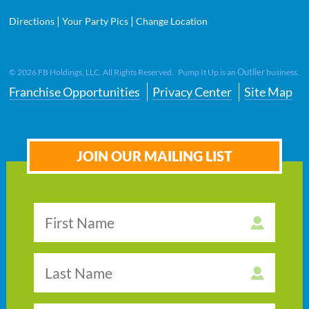
|
|
Directions
Your Party Pics
Change Location
Outlier
©
2026
FB Holdings, LLC. All Rights Reserved. Pump It Up is an
business.
Franchise Opportunities
Privacy Center
Site Map
JOIN OUR MAILING LIST