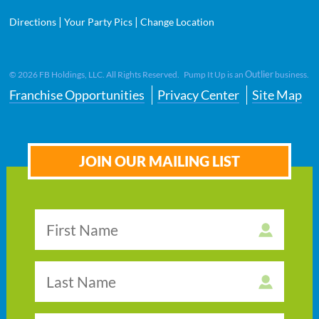
|
|
Directions
Your Party Pics
Change Location
Outlier
©
2026
FB Holdings, LLC. All Rights Reserved. Pump It Up is an
business.
Franchise Opportunities
Privacy Center
Site Map
JOIN OUR MAILING LIST