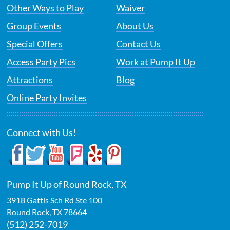
Other Ways to Play
Waiver
Group Events
About Us
Special Offers
Contact Us
Access Party Pics
Work at Pump It Up
Attractions
Blog
Online Party Invites
Connect with Us!
Pump It Up of Round Rock, TX
3918 Gattis Sch Rd Ste 100
Round Rock
,
TX
78664
(512) 252-7019