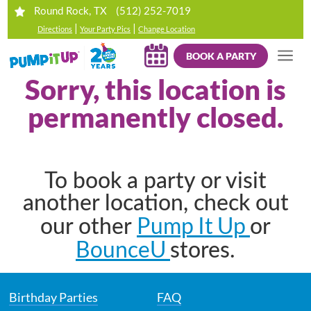
(512) 252-7019
Round Rock, TX
|
|
Directions
Your Party Pics
Change Location
BOOK A PARTY
Sorry, this location is
permanently closed.
To book a party or visit
another location, check out
Pump It Up
our other
or
BounceU
stores.
Birthday Parties
FAQ