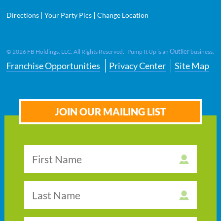
|
|
Directions
Your Party Pics
Change Location
Outlier
©
2026
FB Holdings, LLC. All Rights Reserved. Pump It Up is an
business.
Franchise Opportunities
Privacy Center
Site Map
JOIN OUR MAILING LIST