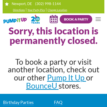
(302) 998-1144
Newport, DE
|
|
Directions
Your Party Pics
Change Location
BOOK A PARTY
Sorry, this location is
permanently closed.
To book a party or visit
another location, check out
Pump It Up
our other
or
BounceU
stores.
Birthday Parties
FAQ