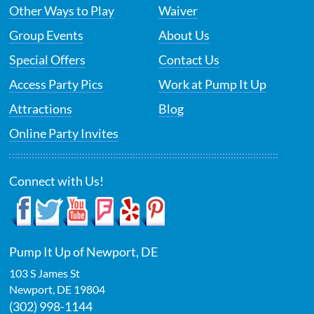
Other Ways to Play
Waiver
Group Events
About Us
Special Offers
Contact Us
Access Party Pics
Work at Pump It Up
Attractions
Blog
Online Party Invites
Connect with Us!
Pump It Up of Newport, DE
103 S James St
Newport
,
DE
19804
(302) 998-1144