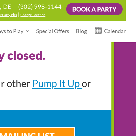
(302) 998-1144
, DE
BOOK A PARTY
|
r Party Pics
Change Location
ys to Play
Special Offers
Blog
Calendar
y closed.
Pump It Up
ur other
or