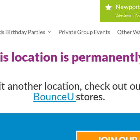
Newport
|
Directions
You
ds Birthday Parties
Private Group Events
Other Wa
his location is permanentl
sit another location, check out o
BounceU
stores.