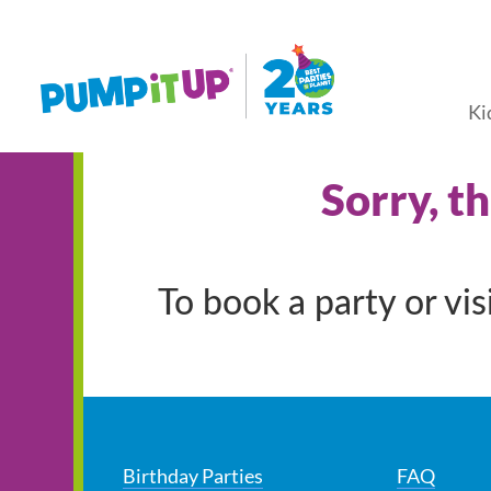
Ki
Sorry, t
To book a party or vi
Birthday Parties
FAQ