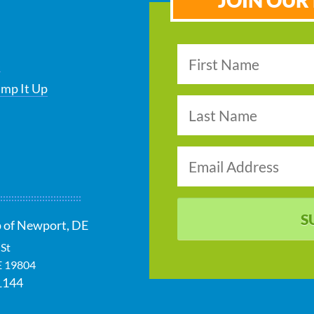
JOIN OUR 
s
ump It Up
S
 of Newport, DE
 St
E
19804
1144