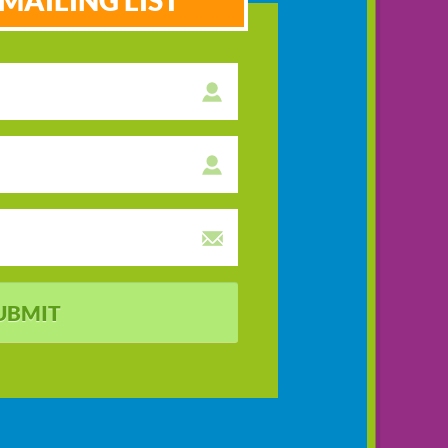
MAILING LIST
UBMIT