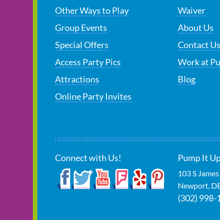
Other Ways to Play
Waiver
Group Events
About Us
Special Offers
Contact U
Access Party Pics
Work at P
Attractions
Blog
Online Party Invites
Connect with Us!
Pump It Up
103 S James
Newport
,
D
(302) 998-