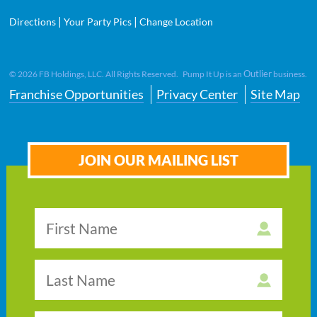
|
|
Directions
Your Party Pics
Change Location
Outlier
©
2026
FB Holdings, LLC. All Rights Reserved. Pump It Up is an
business.
Franchise Opportunities
Privacy Center
Site Map
JOIN OUR MAILING LIST