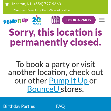
(856) 797-9663
Marlton, NJ
|
|
Directions
Your Party Pics
Change Location
BOOK A PARTY
Sorry, this location is
permanently closed.
To book a party or visit
another location, check out
Pump It Up
our other
or
BounceU
stores.
Birthday Parties
FAQ