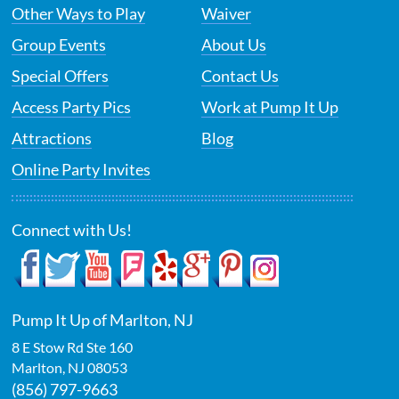
Other Ways to Play
Waiver
Group Events
About Us
Special Offers
Contact Us
Access Party Pics
Work at Pump It Up
Attractions
Blog
Online Party Invites
Connect with Us!
Pump It Up of Marlton, NJ
8 E Stow Rd Ste 160
Marlton
,
NJ
08053
(856) 797-9663