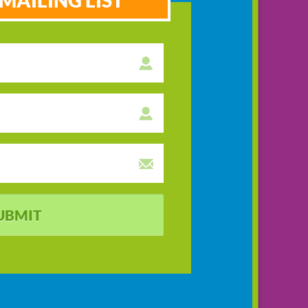
MAILING LIST
UBMIT