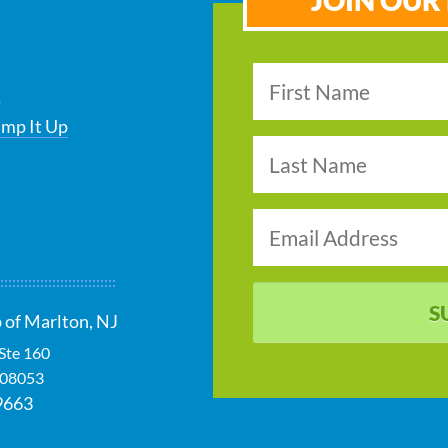
JOIN OUR 
s
ump It Up
S
 of Marlton, NJ
 Ste 160
08053
9663