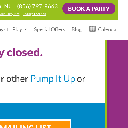
(856) 797-9663
, NJ
BOOK A PARTY
|
Your Party Pics
Change Location
ys to Play
Special Offers
Blog
Calendar
y closed.
Pump It Up
ur other
or