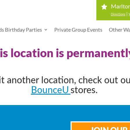
Marlton
|
Directions
ds Birthday Parties
Private Group Events
Other Wa
his location is permanentl
sit another location, check out o
BounceU
stores.