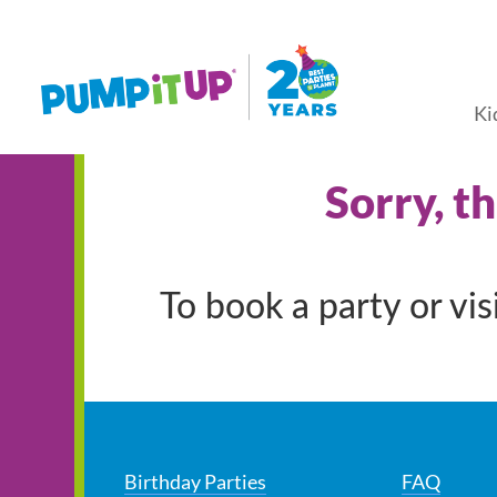
Ki
Sorry, t
To book a party or vi
Birthday Parties
FAQ