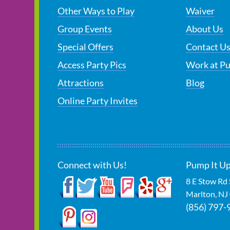
Other Ways to Play
Waiver
Group Events
About Us
Special Offers
Contact U
Access Party Pics
Work at P
Attractions
Blog
Online Party Invites
Connect with Us!
Pump It Up
8 E Stow Rd
Marlton
,
NJ
(856) 797-