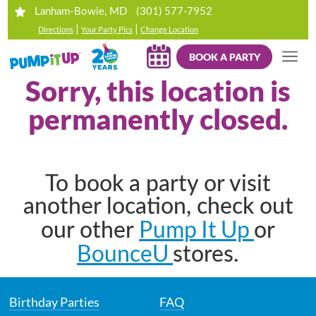
(301) 577-7952
Lanham-Bowie, MD
|
|
Directions
Your Party Pics
Change Location
BOOK A PARTY
Sorry, this location is
permanently closed.
To book a party or visit
another location, check out
Pump It Up
our other
or
BounceU
stores.
Birthday Parties
FAQ