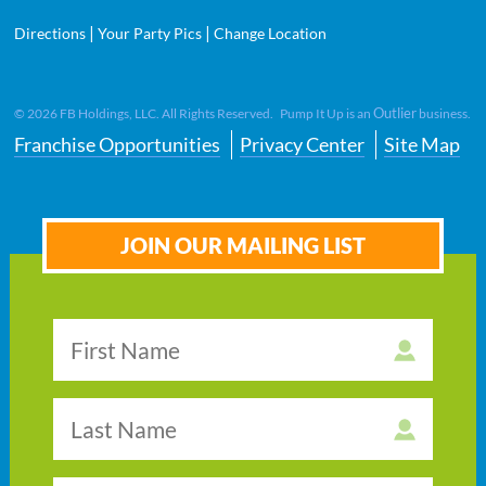
|
|
Directions
Your Party Pics
Change Location
Outlier
©
2026
FB Holdings, LLC. All Rights Reserved. Pump It Up is an
business.
Franchise Opportunities
Privacy Center
Site Map
JOIN OUR MAILING LIST