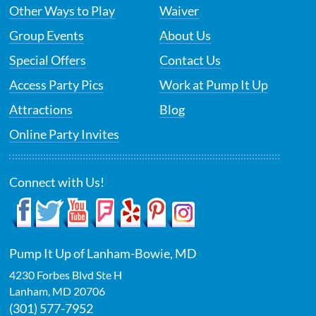
Other Ways to Play
Waiver
Group Events
About Us
Special Offers
Contact Us
Access Party Pics
Work at Pump It Up
Attractions
Blog
Online Party Invites
Connect with Us!
Pump It Up of Lanham-Bowie, MD
4230 Forbes Blvd Ste H
Lanham
,
MD
20706
(301) 577-7952