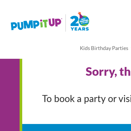
Kids Birthday Parties
Sorry, t
To book a party or vi