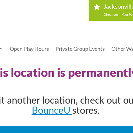
Jacksonvill
|
Directions
Your Pa
Open Play Hours
Private Group Events
Other Wa
his location is permanentl
sit another location, check out o
BounceU
stores.