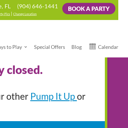
(904) 646-1441
e, FL
BOOK A PARTY
|
rty Pics
Change Location
ys to Play
Special Offers
Blog
Calendar
y closed.
Pump It Up
ur other
or