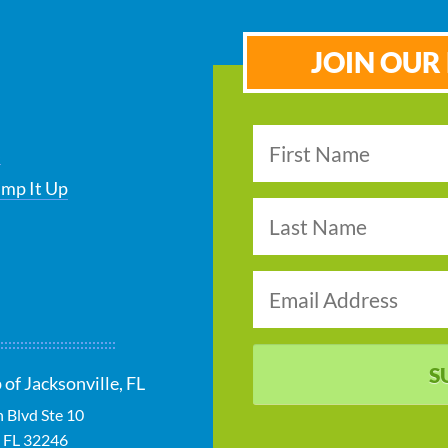
JOIN OUR 
s
ump It Up
S
of Jacksonville, FL
 Blvd Ste 10
,
FL
32246