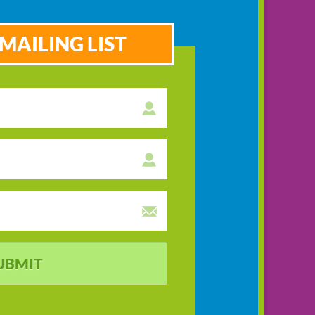
MAILING LIST
UBMIT