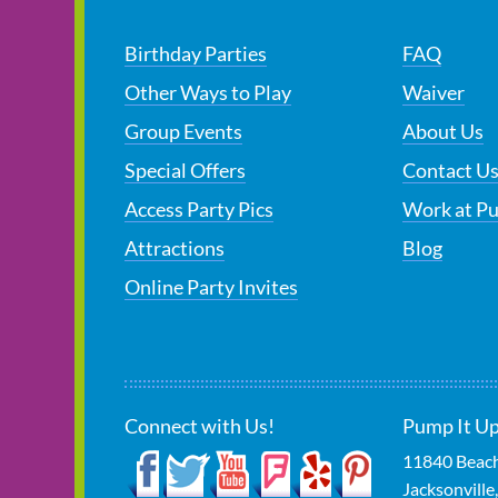
Birthday Parties
FAQ
Other Ways to Play
Waiver
Group Events
About Us
Special Offers
Contact U
Access Party Pics
Work at P
Attractions
Blog
Online Party Invites
Connect with Us!
Pump It Up 
11840 Beach
Jacksonville