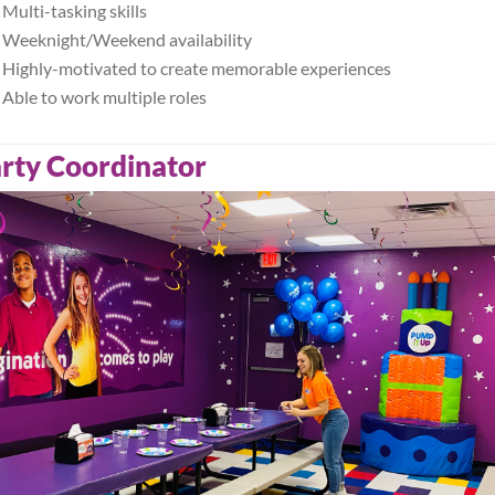
Multi-tasking skills
Weeknight/Weekend availability
Highly-motivated to create memorable experiences
Able to work multiple roles
rty Coordinator