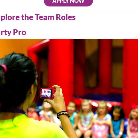
APPLY NOW
plore the Team Roles
rty Pro