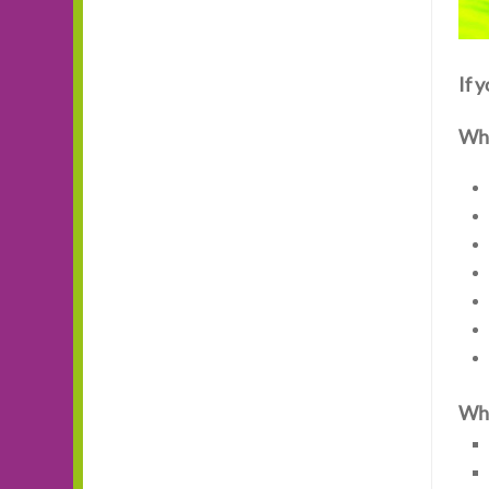
If 
Wha
Wha