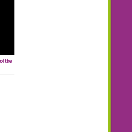
of the