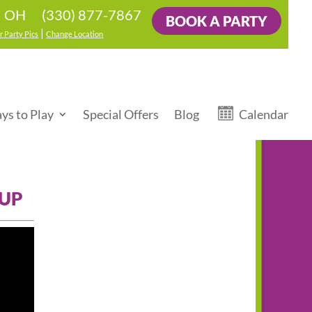
(330) 877-7867
e, OH
BOOK A PARTY
|
r Party Pics
Change Location
ys to Play
Special Offers
Blog
Calendar
 UP