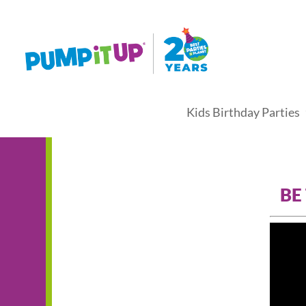
Kids Birthday Parties
BE