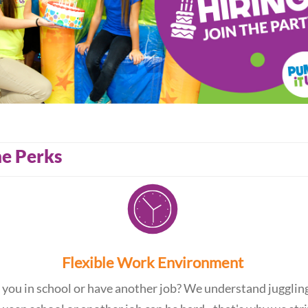
e Perks
Flexible Work Environment
 you in school or have another job? We understand jugglin