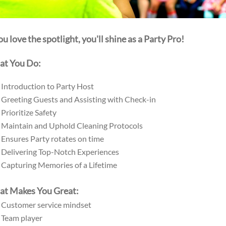
you love the spotlight, you'll shine as a Party Pro!
t You Do:
Introduction to Party Host
Greeting Guests and Assisting with Check-in
Prioritize Safety
Maintain and Uphold Cleaning Protocols
Ensures Party rotates on time
Delivering Top-Notch Experiences
Capturing Memories of a Lifetime
t Makes You Great:
Customer service mindset
Team player