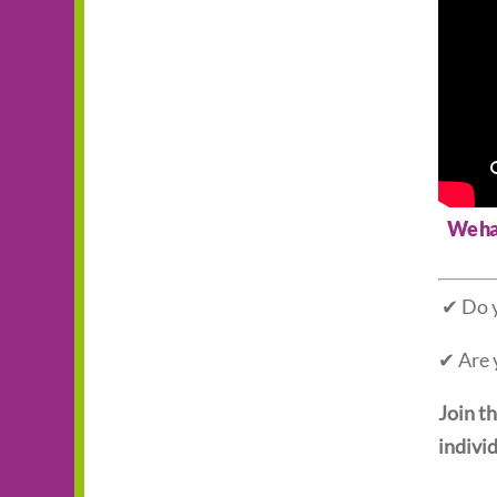
We hav
✔ Do y
✔ Are 
Join t
individ