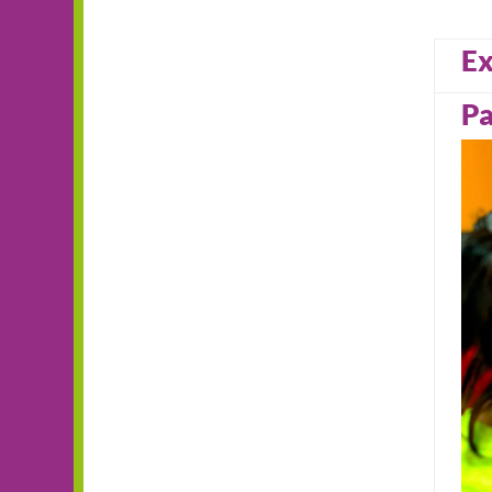
Ex
Pa