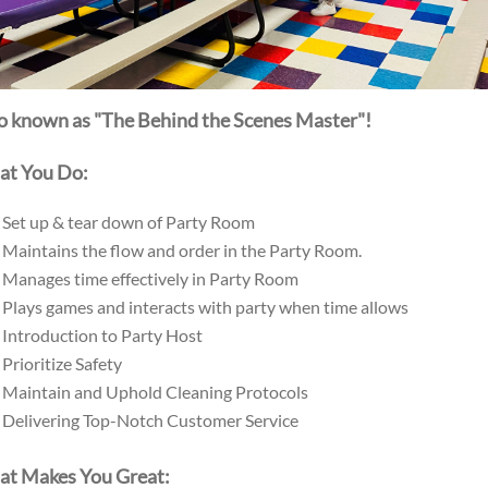
o known as "The Behind the Scenes Master"!
t You Do:
Set up & tear down of Party Room
Maintains the flow and order in the Party Room.
Manages time effectively in Party Room
Plays games and interacts with party when time allows
Introduction to Party Host
Prioritize Safety
Maintain and Uphold Cleaning Protocols
Delivering Top-Notch Customer Service
t Makes You Great: