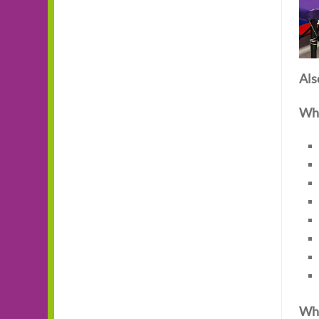
Als
Wha
Wha