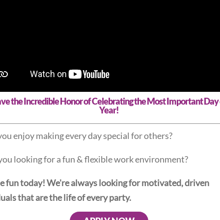
e the Incredible Honor of Celebrating the Most Important Day 
Year!
ou enjoy making every day special for others?
you looking for a fun & flexible work environment?
he fun today! We're always looking for motivated, driven
uals that are the life of every party.