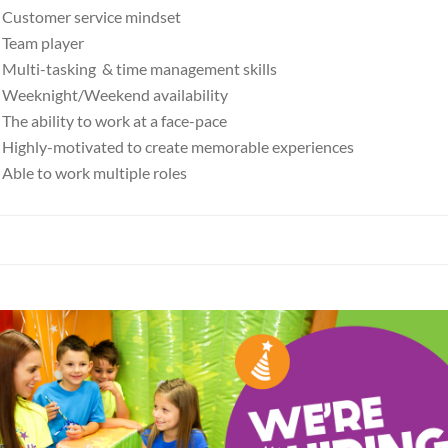
Customer service mindset
Team player
Multi-tasking & time management skills
Weeknight/Weekend availability
The ability to work at a face-pace
Highly-motivated to create memorable experiences
Able to work multiple roles