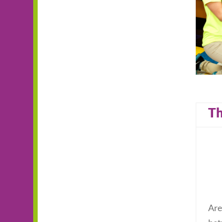
Th
Are