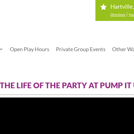
Hartvill
|
Directions
You
Open Play Hours
Private Group Events
Other Wa
 THE LIFE OF THE PARTY AT PUMP IT