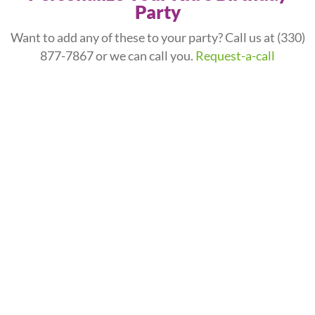
Party
Want to add any of these to your party? Call us at
(330)
877-7867
or we can call you.
Request-a-call