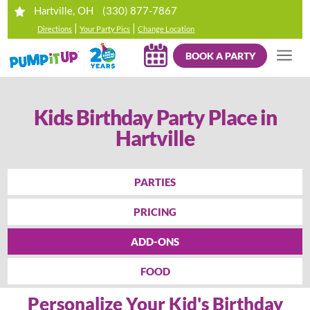
(330) 877-7867
Hartville, OH
|
|
Directions
Your Party Pics
Change Location
BOOK A PARTY
Kids Birthday Party Place in
Hartville
PARTIES
PRICING
ADD-ONS
FOOD
Personalize Your Kid's Birthday