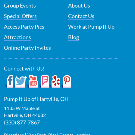
Group Events
About Us
Special Offers
Contact Us
Access Party Pics
Work at Pump It Up
Attractions
Blog
Online Party Invites
Connect with Us!
Pump It Up of Hartville, OH
1135 W Maple St
Hartville
,
OH
44632
(330) 877-7867
|
|
Directions
Your Party Pics
Change Location