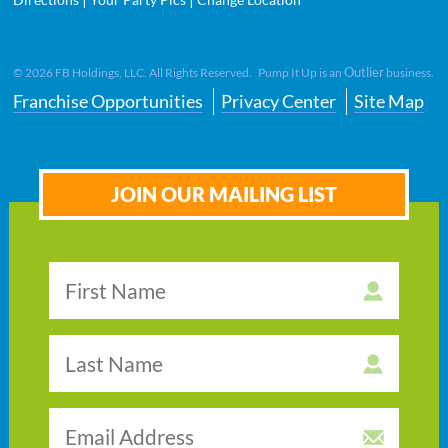
Outlier
©
2026
FB Holdings, LLC. All Rights Reserved. Pump It Up is an
business.
Franchise Opportunities
Privacy Center
Site Map
JOIN OUR MAILING LIST