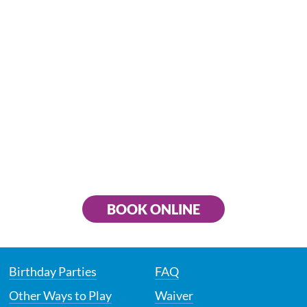
BOOK ONLINE
Birthday Parties
FAQ
Other Ways to Play
Waiver