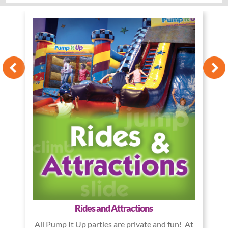
Rides and Attractions
All Pump It Up parties are private and fun! At