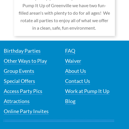
Pump It Up of Greenville we have two fun-
filled arean's with plenty to do for all ages! We
rotate all parties to enjoy all of what we offer
in a clean, safe, fun environment.
Birthday Parties
FAQ
Other Ways to Play
Waiver
Group Events
About Us
Special Offers
Contact Us
Access Party Pics
Work at Pump It Up
Attractions
Blog
Online Party Invites