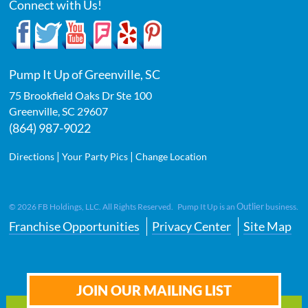
Connect with Us!
Pump It Up of Greenville, SC
75 Brookfield Oaks Dr Ste 100
Greenville
,
SC
29607
(864) 987-9022
|
|
Directions
Your Party Pics
Change Location
Outlier
©
2026
FB Holdings, LLC. All Rights Reserved. Pump It Up is an
business.
Franchise Opportunities
Privacy Center
Site Map
JOIN OUR MAILING LIST