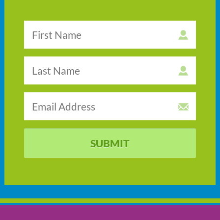
SUBMIT