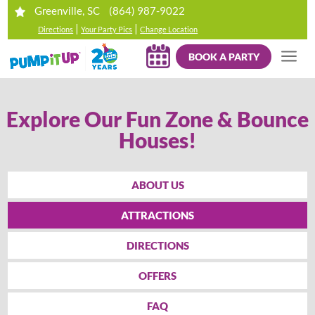
(864) 987-9022
Greenville, SC
|
|
Directions
Your Party Pics
Change Location
BOOK A PARTY
Explore Our Fun Zone & Bounce
Houses!
ABOUT US
ATTRACTIONS
DIRECTIONS
OFFERS
FAQ