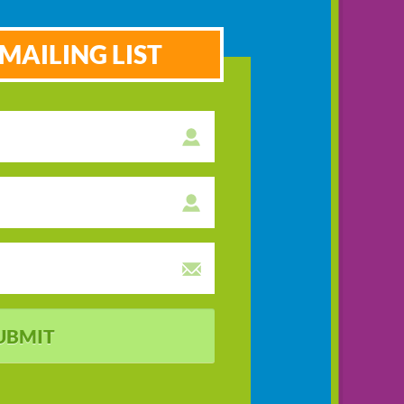
MAILING LIST
UBMIT