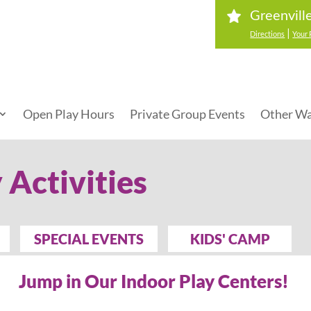
Greenvill
|
Directions
Your 
Open Play Hours
Private Group Events
Other Wa
 Activities
SPECIAL EVENTS
KIDS' CAMP
Jump in Our Indoor Play Centers!