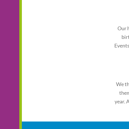
Our h
bir
Events
We th
them
year. 