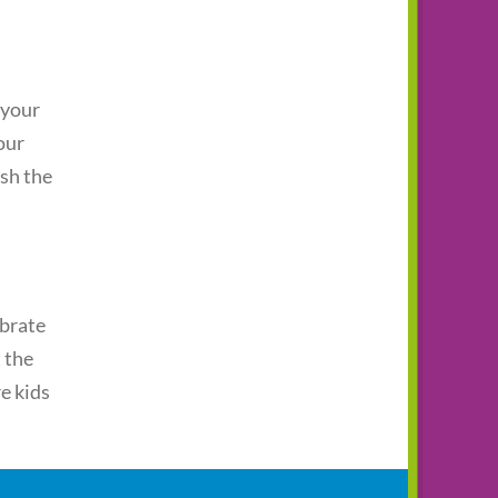
 your
our
ash the
ebrate
 the
re kids