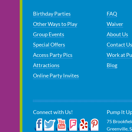
Birthday Parties
FAQ
Other Ways to Play
Waiver
Group Events
About Us
Special Offers
Contact U
Access Party Pics
Work at P
Attractions
Blog
Online Party Invites
Connect with Us!
Pump It Up
75 Brookfie
Greenville
,