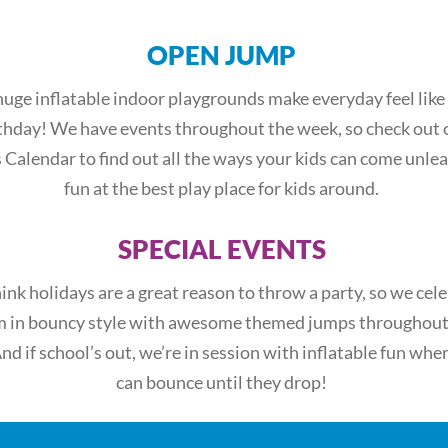
OPEN JUMP
uge inflatable indoor playgrounds make everyday feel like
thday! We have events throughout the week, so check out 
 Calendar to find out all the ways your kids can come unle
fun at the best play place for kids around.
SPECIAL EVENTS
ink holidays are a great reason to throw a party, so we cel
 in bouncy style with awesome themed jumps throughout
And if school’s out, we’re in session with inflatable fun whe
can bounce until they drop!