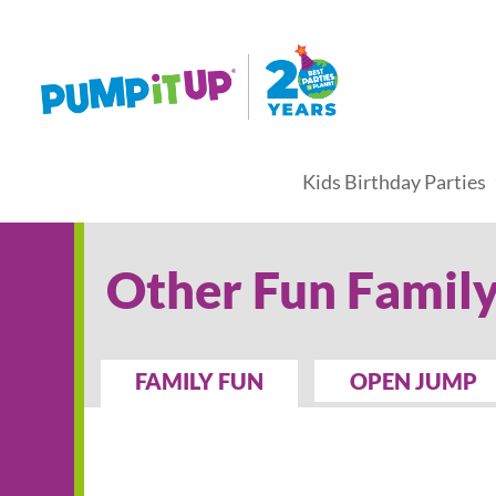
Kids Birthday Parties
Other Fun Family
FAMILY FUN
OPEN JUMP