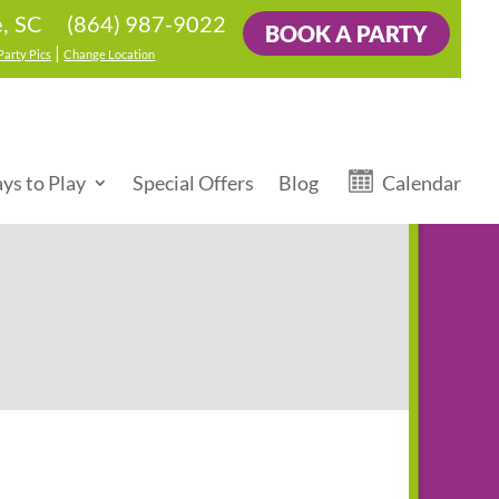
(864) 987-9022
e, SC
BOOK A PARTY
|
Party Pics
Change Location
ys to Play
Special Offers
Blog
Calendar