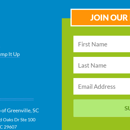
JOIN OUR 
s
ump It Up
S
 of Greenville, SC
ld Oaks Dr Ste 100
SC
29607