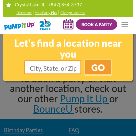
(847) 854-3737
Crystal Lake, IL
|
|
Directions
Your Party Pics
Change Location
BOOK A PARTY
Sorry, this location is
Let's find a location near
permanently closed.
you
GO
To book a party or visit
another location, check out
Pump It Up
our other
or
BounceU
stores.
Birthday Parties
FAQ