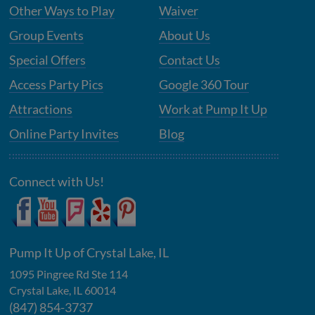
Other Ways to Play
Waiver
Group Events
About Us
Special Offers
Contact Us
Access Party Pics
Google 360 Tour
Attractions
Work at Pump It Up
Online Party Invites
Blog
Connect with Us!
Pump It Up of Crystal Lake, IL
1095 Pingree Rd Ste 114
Crystal Lake
,
IL
60014
(847) 854-3737