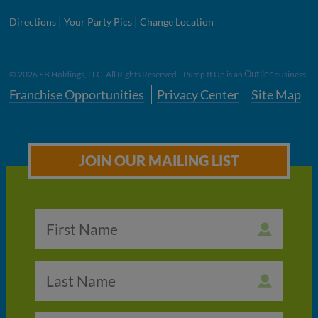
|
|
Directions
Your Party Pics
Change Location
Outlier
©
2026
FB Holdings, LLC. All Rights Reserved. Pump It Up is an
business.
Franchise Opportunities
Privacy Center
Site Map
JOIN OUR MAILING LIST