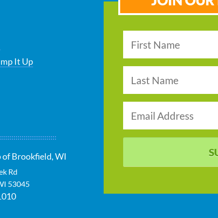
JOIN OUR 
s
ump It Up
S
 of Brookfield, WI
ek Rd
WI
53045
1010