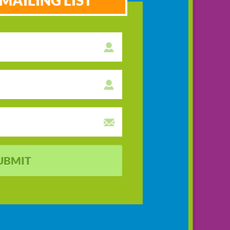
MAILING LIST
UBMIT