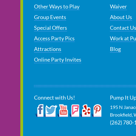
Other Ways to Play
Waiver
Group Events
About Us
Special Offers
Contact U
Access Party Pics
Work at P
Attractions
Blog
Online Party Invites
Connect with Us!
Pump It Up
195 N Janac
Brookfield
,
(262) 780-