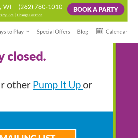
(262) 780-1010
d, WI
BOOK A PARTY
|
Party Pics
Change Location
ys to Play
Special Offers
Blog
Calendar
y closed.
Pump It Up
ur other
or