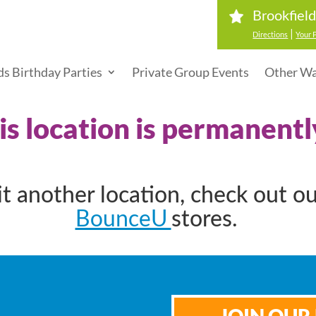
Brookfiel
|
Directions
Your 
ds Birthday Parties
Private Group Events
Other Wa
his location is permanentl
sit another location, check out o
BounceU
stores.