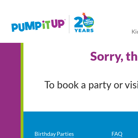
Ki
Sorry, t
To book a party or vi
Birthday Parties
FAQ