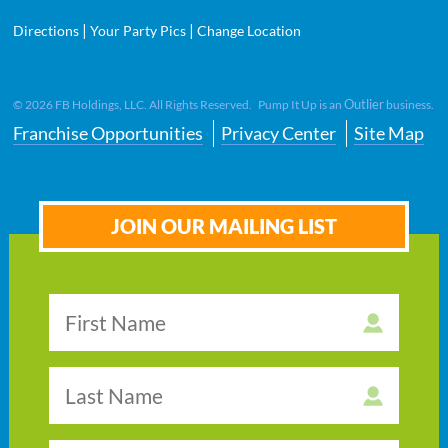
|
|
Directions
Your Party Pics
Change Location
Outlier
©
2026
FB Holdings, LLC. All Rights Reserved. Pump It Up is an
business.
Franchise Opportunities
Privacy Center
Site Map
JOIN OUR MAILING LIST