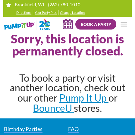
(262) 780-1010
Brookfield, WI
|
|
Directions
Your Party Pics
Change Location
BOOK A PARTY
Sorry, this location is
permanently closed.
To book a party or visit
another location, check out
Pump It Up
our other
or
BounceU
stores.
Birthday Parties
FAQ