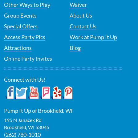
Other Ways to Play
Waiver
Group Events
About Us
Special Offers
Contact Us
Access Party Pics
Work at Pump It Up
Attractions
Blog
Online Party Invites
Connect with Us!
Pump It Up of Brookfield, WI
195 N Janacek Rd
Brookfield
,
WI
53045
(262) 780-1010