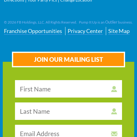
Outlier
©
2026
FB Holdings, LLC. All Rights Reserved. Pump It Up is an
business.
Franchise Opportunities
Privacy Center
Site Map
JOIN OUR MAILING LIST