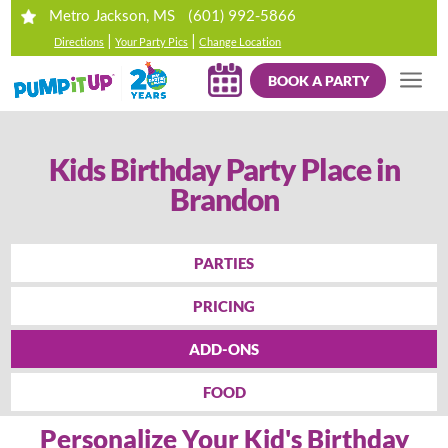
(601) 992-5866
Metro Jackson, MS
|
|
Directions
Your Party Pics
Change Location
BOOK A PARTY
Kids Birthday Party Place in
Brandon
PARTIES
PRICING
ADD-ONS
FOOD
Personalize Your Kid's Birthday