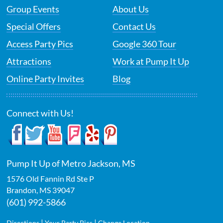
Group Events
About Us
Special Offers
Contact Us
Access Party Pics
Google 360 Tour
Attractions
Work at Pump It Up
Online Party Invites
Blog
Connect with Us!
Pump It Up of Metro Jackson, MS
1576 Old Fannin Rd Ste P
Brandon
,
MS
39047
(601) 992-5866
|
|
Directions
Your Party Pics
Change Location