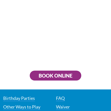
BOOK ONLINE
Birthday Parties
FAQ
Other Ways to Play
Waiver