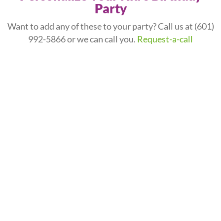
Party
Want to add any of these to your party? Call us at
(601)
992-5866
or we can call you.
Request-a-call